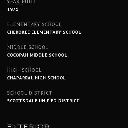
YEAR BUILT
1971
ELEMENTARY SCHOOL
CHEROKEE ELEMENTARY SCHOOL
MIDDLE SCHOOL
COCOPAH MIDDLE SCHOOL
HIGH SCHOOL
CHAPARRAL HIGH SCHOOL
SCHOOL DISTRICT
SCOTTSDALE UNIFIED DISTRICT
EXTERIOR