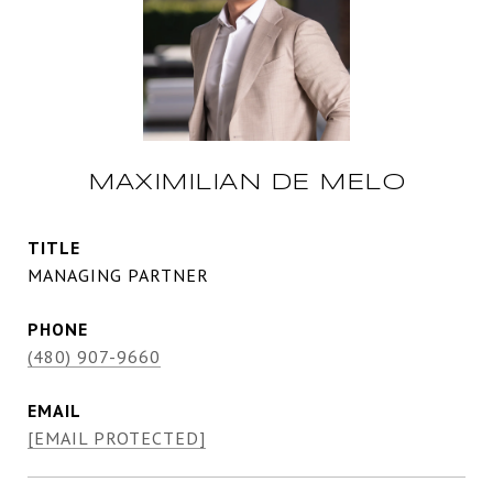
MAXIMILIAN DE MELO
TITLE
MANAGING PARTNER
PHONE
(480) 907-9660
EMAIL
[EMAIL PROTECTED]