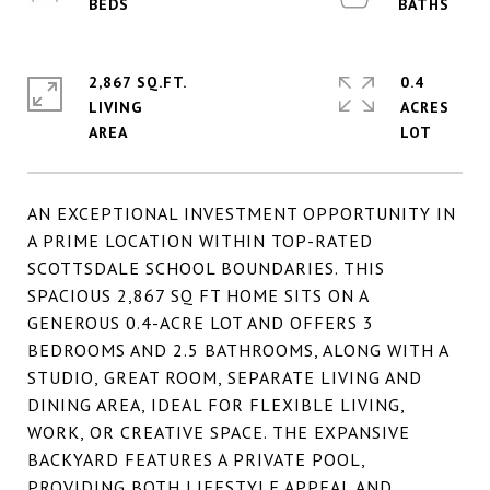
2,867 SQ.FT.
0.4
LIVING
ACRES
AN EXCEPTIONAL INVESTMENT OPPORTUNITY IN
A PRIME LOCATION WITHIN TOP-RATED
SCOTTSDALE SCHOOL BOUNDARIES. THIS
SPACIOUS 2,867 SQ FT HOME SITS ON A
GENEROUS 0.4-ACRE LOT AND OFFERS 3
BEDROOMS AND 2.5 BATHROOMS, ALONG WITH A
STUDIO, GREAT ROOM, SEPARATE LIVING AND
DINING AREA, IDEAL FOR FLEXIBLE LIVING,
WORK, OR CREATIVE SPACE. THE EXPANSIVE
BACKYARD FEATURES A PRIVATE POOL,
PROVIDING BOTH LIFESTYLE APPEAL AND