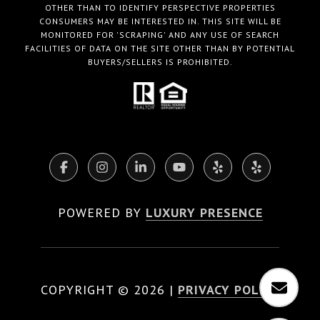
OTHER THAN TO IDENTIFY PERSPECTIVE PROPERTIES
CONSUMERS MAY BE INTERESTED IN. THIS SITE WILL BE
MONITORED FOR 'SCRAPING' AND ANY USE OF SEARCH
FACILITIES OF DATA ON THE SITE OTHER THAN BY POTENTIAL
BUYERS/SELLERS IS PROHIBITED.
POWERED BY
LUXURY PRESENCE
COPYRIGHT ©
2026
|
PRIVACY POLICY