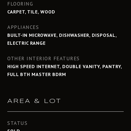
FLOORING
CARPET, TILE, WOOD
APPLIANCES
BUILT-IN MICROWAVE, DISHWASHER, DISPOSAL,
ELECTRIC RANGE
OTHER INTERIOR FEATURES
HIGH SPEED INTERNET, DOUBLE VANITY, PANTRY,
FULL BTH MASTER BDRM
AREA & LOT
STATUS