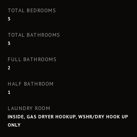
TOTAL BEDROOMS
3
TOTAL BATHROOMS
3
FULL BATHROOMS
2
HALF BATHROOM
1
LAUNDRY ROOM
INSIDE, GAS DRYER HOOKUP, WSHR/DRY HOOK UP
ONLY