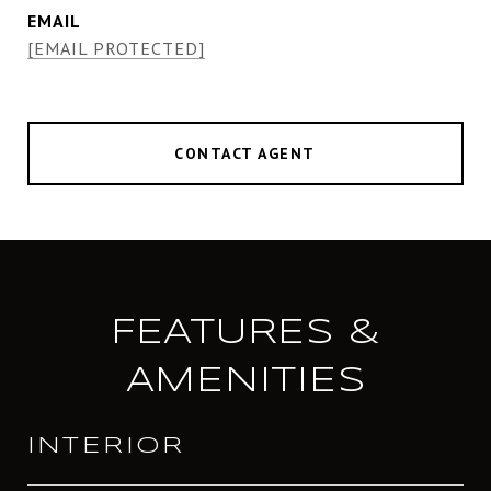
EMAIL
[EMAIL PROTECTED]
CONTACT AGENT
FEATURES &
AMENITIES
INTERIOR