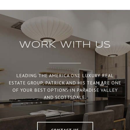
WORK WITH US
LEADING THE AMERICA ONE LUXURY REAL
ESTATE GROUP, PATRICK AND HIS TEAM ARE ONE
OF YOUR BEST OPTIONS IN PARADISE VALLEY
AND SCOTTSDALE.