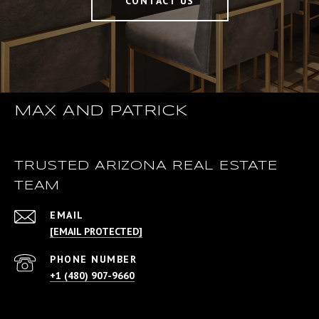
CONTACT US
MAX AND PATRICK
TRUSTED ARIZONA REAL ESTATE
TEAM
EMAIL
[EMAIL PROTECTED]
PHONE NUMBER
+1 (480) 907-9660