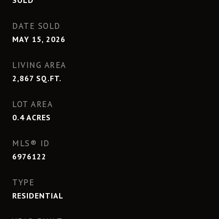
SOLD
DATE SOLD
MAY 15, 2026
LIVING AREA
2,867
SQ.FT.
LOT AREA
0.4
ACRES
MLS® ID
6976122
TYPE
RESIDENTIAL