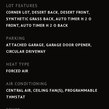
LOT FEATURES
CORNER LOT, DESERT BACK, DESERT FRONT,
SYNTHETIC GRASS BACK, AUTO TIMER H 2 O
FRONT, AUTO TIMER H 2 O BACK
PARKING
ATTACHED GARAGE, GARAGE DOOR OPENER,
CIRCULAR DRIVEWAY
HEAT TYPE
FORCED AIR
AIR CONDITIONING
CENTRAL AIR, CEILING FAN(S), PROGRAMMABLE
THMSTAT