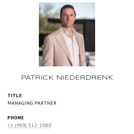
PATRICK NIEDERDRENK
TITLE
MANAGING PARTNER
PHONE
+1 (480) 512-1080