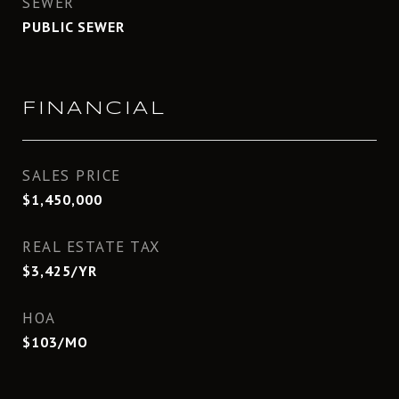
SEWER
PUBLIC SEWER
FINANCIAL
SALES PRICE
$1,450,000
REAL ESTATE TAX
$3,425/YR
HOA
$103/MO