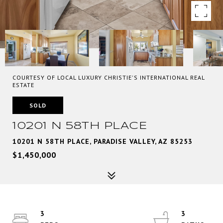
COURTESY OF LOCAL LUXURY CHRISTIE'S INTERNATIONAL REAL
ESTATE
SOLD
10201 N 58TH PLACE
10201 N 58TH PLACE, PARADISE VALLEY, AZ 85253
$1,450,000
3
3