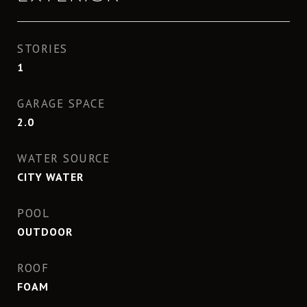
STORIES
1
GARAGE SPACE
2.0
WATER SOURCE
CITY WATER
POOL
OUTDOOR
ROOF
FOAM