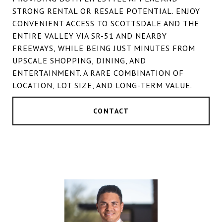
STRONG RENTAL OR RESALE POTENTIAL. ENJOY
CONVENIENT ACCESS TO SCOTTSDALE AND THE
ENTIRE VALLEY VIA SR-51 AND NEARBY
FREEWAYS, WHILE BEING JUST MINUTES FROM
UPSCALE SHOPPING, DINING, AND
ENTERTAINMENT. A RARE COMBINATION OF
LOCATION, LOT SIZE, AND LONG-TERM VALUE.
CONTACT