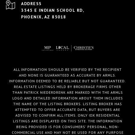
ADDRESS
3545 E INDIAN SCHOOL RD,
PHOENIX, AZ 85018
ALL INFORMATION SHOULD BE VERIFIED BY THE RECIPIENT
AND NONE IS GUARANTEED AS ACCURATE BY ARMLS.
INFORMATION DEEMED TO BE RELIABLE BUT NOT GUARANTEED.
REAL ESTATE LISTINGS HELD BY BROKERAGE FIRMS OTHER
THAN PATRICK NIEDERDRENK ARE MARKED WITH THE ARMLS
LOGO AND DETAILED INFORMATION ABOUT THEM INCLUDES
THE NAME OF THE LISTING BROKERS. LISTING BROKER HAS
ATTEMPTED TO OFFER ACCURATE DATA, BUT BUYERS ARE
ADVISED TO CONFIRM ALL ITEMS. ONLY IDX RESIDENTIAL
LISTINGS ARE DISPLAYED ON THIS SITE. THE INFORMATION
BEING PROVIDED IS FOR CONSUMERS' PERSONAL, NON-
COMMERCIAL USE AND MAY NOT BE USED FOR ANY PURPOSE