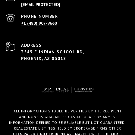
[EMAIL PROTECTED]
PHONE NUMBER
+1 (480) 907-9660
ADDRESS
3545 E INDIAN SCHOOL RD,
PHOENIX, AZ 85018
ALL INFORMATION SHOULD BE VERIFIED BY THE RECIPIENT
AND NONE IS GUARANTEED AS ACCURATE BY ARMLS.
INFORMATION DEEMED TO BE RELIABLE BUT NOT GUARANTEED.
REAL ESTATE LISTINGS HELD BY BROKERAGE FIRMS OTHER
THAN PATRICK NIEDERDRENK ARE MARKED WITH THE ARMLS