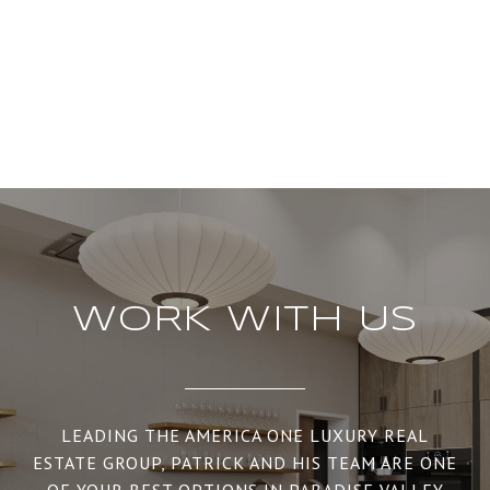
WORK WITH US
LEADING THE AMERICA ONE LUXURY REAL
ESTATE GROUP, PATRICK AND HIS TEAM ARE ONE