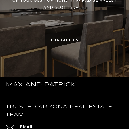
OF YOUR BEST OPTIONS IN PARADISE VALLEY
AND SCOTTSDALE.
CONTACT US
MAX AND PATRICK
TRUSTED ARIZONA REAL ESTATE
TEAM
EMAIL