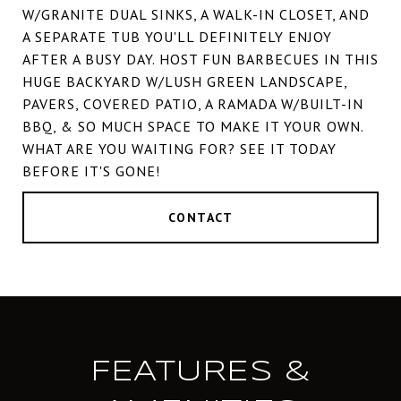
W/GRANITE DUAL SINKS, A WALK-IN CLOSET, AND
A SEPARATE TUB YOU'LL DEFINITELY ENJOY
AFTER A BUSY DAY. HOST FUN BARBECUES IN THIS
HUGE BACKYARD W/LUSH GREEN LANDSCAPE,
PAVERS, COVERED PATIO, A RAMADA W/BUILT-IN
BBQ, & SO MUCH SPACE TO MAKE IT YOUR OWN.
WHAT ARE YOU WAITING FOR? SEE IT TODAY
BEFORE IT'S GONE!
CONTACT
FEATURES &