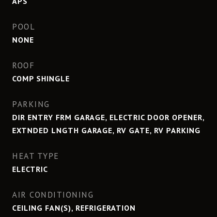
APS
POOL
NONE
ROOF
COMP SHINGLE
PARKING
DIR ENTRY FRM GARAGE, ELECTRIC DOOR OPENER,
EXTNDED LNGTH GARAGE, RV GATE, RV PARKING
HEAT TYPE
ELECTRIC
AIR CONDITIONING
CEILING FAN(S), REFRIGERATION