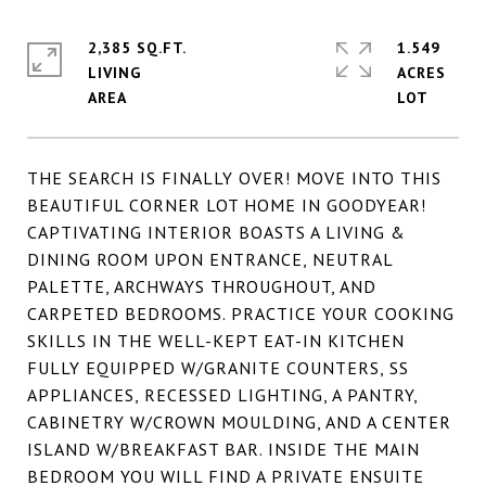
2,385 SQ.FT.
1.549
LIVING
ACRES
THE SEARCH IS FINALLY OVER! MOVE INTO THIS
BEAUTIFUL CORNER LOT HOME IN GOODYEAR!
CAPTIVATING INTERIOR BOASTS A LIVING &
DINING ROOM UPON ENTRANCE, NEUTRAL
PALETTE, ARCHWAYS THROUGHOUT, AND
CARPETED BEDROOMS. PRACTICE YOUR COOKING
SKILLS IN THE WELL-KEPT EAT-IN KITCHEN
FULLY EQUIPPED W/GRANITE COUNTERS, SS
APPLIANCES, RECESSED LIGHTING, A PANTRY,
CABINETRY W/CROWN MOULDING, AND A CENTER
ISLAND W/BREAKFAST BAR. INSIDE THE MAIN
BEDROOM YOU WILL FIND A PRIVATE ENSUITE