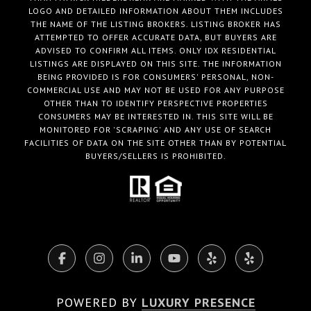
LOGO AND DETAILED INFORMATION ABOUT THEM INCLUDES
THE NAME OF THE LISTING BROKERS. LISTING BROKER HAS
ATTEMPTED TO OFFER ACCURATE DATA, BUT BUYERS ARE
ADVISED TO CONFIRM ALL ITEMS. ONLY IDX RESIDENTIAL
LISTINGS ARE DISPLAYED ON THIS SITE. THE INFORMATION
BEING PROVIDED IS FOR CONSUMERS' PERSONAL, NON-
COMMERCIAL USE AND MAY NOT BE USED FOR ANY PURPOSE
OTHER THAN TO IDENTIFY PERSPECTIVE PROPERTIES
CONSUMERS MAY BE INTERESTED IN. THIS SITE WILL BE
MONITORED FOR 'SCRAPING' AND ANY USE OF SEARCH
FACILITIES OF DATA ON THE SITE OTHER THAN BY POTENTIAL
BUYERS/SELLERS IS PROHIBITED.
POWERED BY
LUXURY PRESENCE