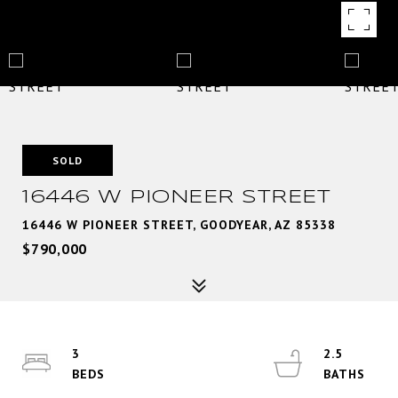
SOLD
16446 W PIONEER STREET
16446 W PIONEER STREET, GOODYEAR, AZ 85338
$790,000
3
2.5