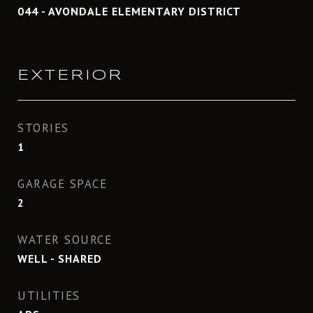
044 - AVONDALE ELEMENTARY DISTRICT
EXTERIOR
STORIES
1
GARAGE SPACE
2
WATER SOURCE
WELL - SHARED
UTILITIES