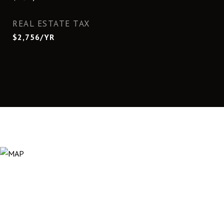
REAL ESTATE TAX
$2,756/YR