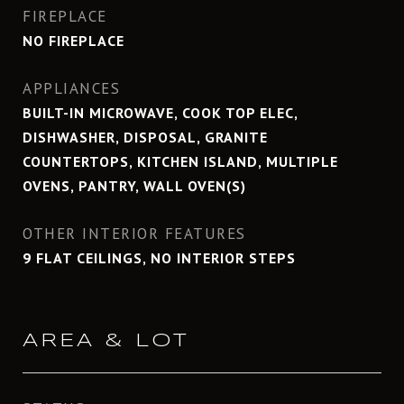
FIREPLACE
NO FIREPLACE
APPLIANCES
BUILT-IN MICROWAVE, COOK TOP ELEC,
DISHWASHER, DISPOSAL, GRANITE
COUNTERTOPS, KITCHEN ISLAND, MULTIPLE
OVENS, PANTRY, WALL OVEN(S)
OTHER INTERIOR FEATURES
9 FLAT CEILINGS, NO INTERIOR STEPS
AREA & LOT