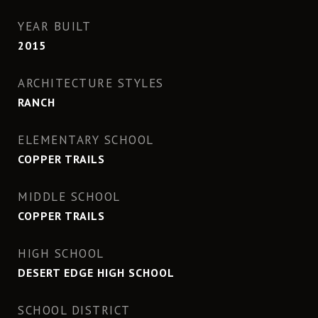
YEAR BUILT
2015
ARCHITECTURE STYLES
RANCH
ELEMENTARY SCHOOL
COPPER TRAILS
MIDDLE SCHOOL
COPPER TRAILS
HIGH SCHOOL
DESERT EDGE HIGH SCHOOL
SCHOOL DISTRICT