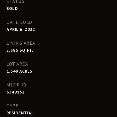
STATUS
SOLD
DATE SOLD
APRIL 6, 2022
LIVING AREA
2,385
SQ.FT.
LOT AREA
1.549
ACRES
MLS® ID
6349152
TYPE
RESIDENTIAL