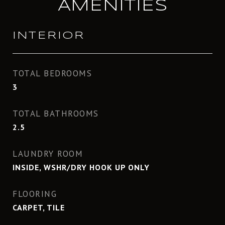
AMENITIES
INTERIOR
TOTAL BEDROOMS
3
TOTAL BATHROOMS
2.5
LAUNDRY ROOM
INSIDE, WSHR/DRY HOOK UP ONLY
FLOORING
CARPET, TILE