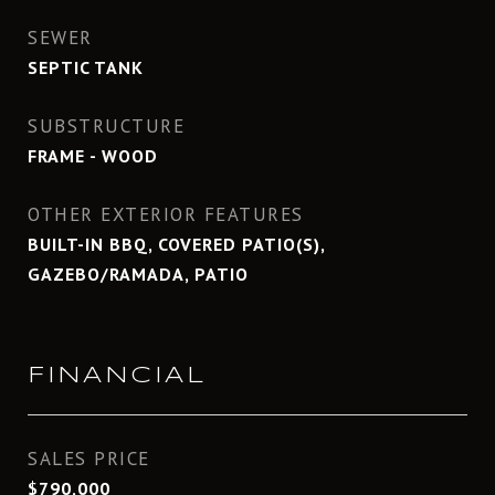
SEWER
SEPTIC TANK
SUBSTRUCTURE
FRAME - WOOD
OTHER EXTERIOR FEATURES
BUILT-IN BBQ, COVERED PATIO(S),
GAZEBO/RAMADA, PATIO
FINANCIAL
SALES PRICE
$790,000