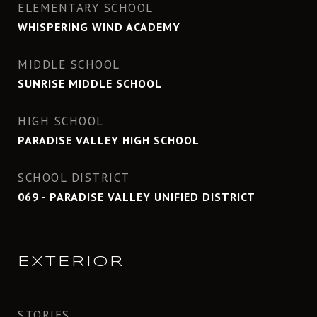
ELEMENTARY SCHOOL
WHISPERING WIND ACADEMY
MIDDLE SCHOOL
SUNRISE MIDDLE SCHOOL
HIGH SCHOOL
PARADISE VALLEY HIGH SCHOOL
SCHOOL DISTRICT
069 - PARADISE VALLEY UNIFIED DISTRICT
EXTERIOR
STORIES