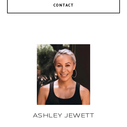
CONTACT
ASHLEY JEWETT