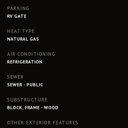
PARKING
RV GATE
HEAT TYPE
NATURAL GAS
AIR CONDITIONING
REFRIGERATION
SEWER
SEWER - PUBLIC
SUBSTRUCTURE
BLOCK, FRAME - WOOD
OTHER EXTERIOR FEATURES