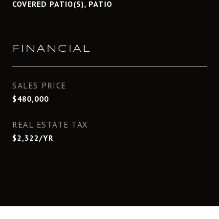
COVERED PATIO(S), PATIO
FINANCIAL
SALES PRICE
$480,000
REAL ESTATE TAX
$2,322/YR