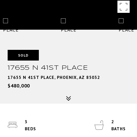
SOLD
17655 N 41ST PLACE
17655 N 41ST PLACE, PHOENIX, AZ 85032
$480,000
3
2