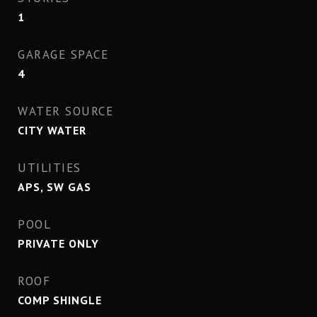
1
GARAGE SPACE
4
WATER SOURCE
CITY WATER
UTILITIES
APS, SW GAS
POOL
PRIVATE ONLY
ROOF
COMP SHINGLE