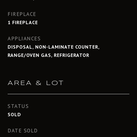
FIREPLACE
1 FIREPLACE
APPLIANCES
DISPOSAL, NON-LAMINATE COUNTER,
RANGE/OVEN GAS, REFRIGERATOR
AREA & LOT
STATUS
SOLD
DATE SOLD