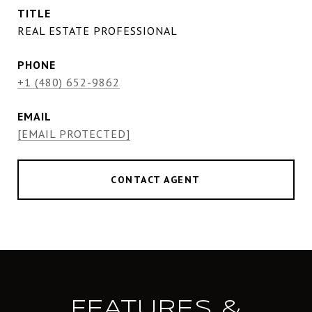
TITLE
REAL ESTATE PROFESSIONAL
PHONE
+1 (480) 652-9862
EMAIL
[EMAIL PROTECTED]
CONTACT AGENT
FEATURES &