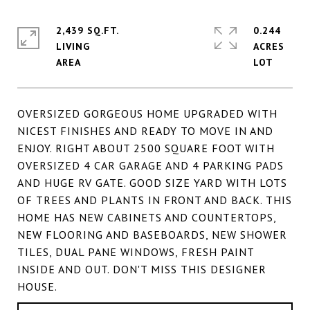
2,439 SQ.FT.
0.244
LIVING
ACRES
OVERSIZED GORGEOUS HOME UPGRADED WITH
NICEST FINISHES AND READY TO MOVE IN AND
ENJOY. RIGHT ABOUT 2500 SQUARE FOOT WITH
OVERSIZED 4 CAR GARAGE AND 4 PARKING PADS
AND HUGE RV GATE. GOOD SIZE YARD WITH LOTS
OF TREES AND PLANTS IN FRONT AND BACK. THIS
HOME HAS NEW CABINETS AND COUNTERTOPS,
NEW FLOORING AND BASEBOARDS, NEW SHOWER
TILES, DUAL PANE WINDOWS, FRESH PAINT
INSIDE AND OUT. DON'T MISS THIS DESIGNER
HOUSE.