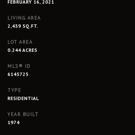
FEBRUARY 16, 2021
LIVING AREA
2,439
SQ.FT.
LOT AREA
0.244
ACRES
MLS® ID
6145725
TYPE
RESIDENTIAL
YEAR BUILT
1974