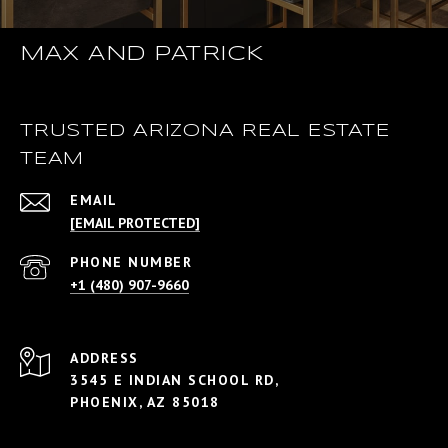
MAX AND PATRICK
TRUSTED ARIZONA REAL ESTATE
TEAM
EMAIL
[EMAIL PROTECTED]
PHONE NUMBER
+1 (480) 907-9660
ADDRESS
3545 E INDIAN SCHOOL RD,
PHOENIX, AZ 85018