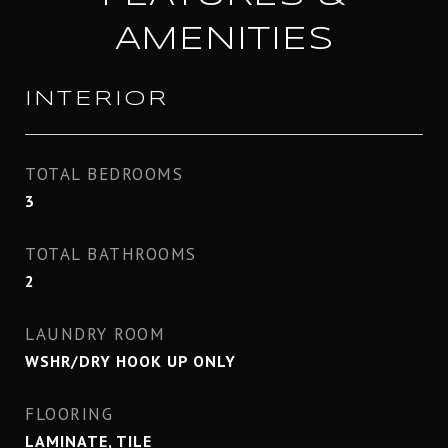
AMENITIES
INTERIOR
TOTAL BEDROOMS
3
TOTAL BATHROOMS
2
LAUNDRY ROOM
WSHR/DRY HOOK UP ONLY
FLOORING
LAMINATE, TILE