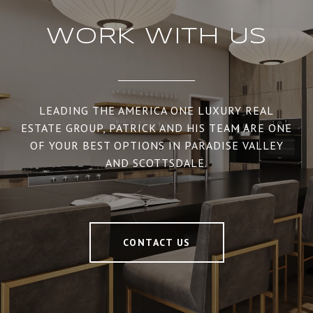
WORK WITH US
LEADING THE AMERICA ONE LUXURY REAL
ESTATE GROUP, PATRICK AND HIS TEAM ARE ONE
OF YOUR BEST OPTIONS IN PARADISE VALLEY
AND SCOTTSDALE.
CONTACT US