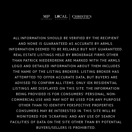
ALL INFORMATION SHOULD BE VERIFIED BY THE RECIPIENT
AND NONE IS GUARANTEED AS ACCURATE BY ARMLS.
INFORMATION DEEMED TO BE RELIABLE BUT NOT GUARANTEED.
REAL ESTATE LISTINGS HELD BY BROKERAGE FIRMS OTHER
THAN PATRICK NIEDERDRENK ARE MARKED WITH THE ARMLS
LOGO AND DETAILED INFORMATION ABOUT THEM INCLUDES
THE NAME OF THE LISTING BROKERS. LISTING BROKER HAS
ATTEMPTED TO OFFER ACCURATE DATA, BUT BUYERS ARE
ADVISED TO CONFIRM ALL ITEMS. ONLY IDX RESIDENTIAL
LISTINGS ARE DISPLAYED ON THIS SITE. THE INFORMATION
BEING PROVIDED IS FOR CONSUMERS' PERSONAL, NON-
COMMERCIAL USE AND MAY NOT BE USED FOR ANY PURPOSE
OTHER THAN TO IDENTIFY PERSPECTIVE PROPERTIES
CONSUMERS MAY BE INTERESTED IN. THIS SITE WILL BE
MONITORED FOR 'SCRAPING' AND ANY USE OF SEARCH
FACILITIES OF DATA ON THE SITE OTHER THAN BY POTENTIAL
BUYERS/SELLERS IS PROHIBITED.