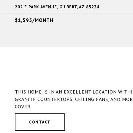
202 E PARK AVENUE, GILBERT, AZ 85234
$1,595/MONTH
THIS HOME IS IN AN EXCELLENT LOCATION WITH
GRANITE COUNTERTOPS, CEILING FANS, AND MOR
COVER.
CONTACT