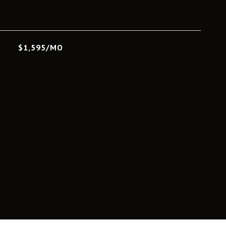
L
$1,595/MO