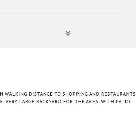
IN WALKING DISTANCE TO SHOPPING AND RESTAURANTS
E. VERY LARGE BACKYARD FOR THE AREA, WITH PATIO