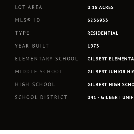
LOT AREA
0.18
ACRES
MLS® ID
6236933
TYPE
RESIDENTIAL
YEAR BUILT
1973
ELEMENTARY SCHOOL
GILBERT ELEMENT
MIDDLE SCHOOL
GILBERT JUNIOR H
HIGH SCHOOL
GILBERT HIGH SCH
SCHOOL DISTRICT
041 - GILBERT UNIF