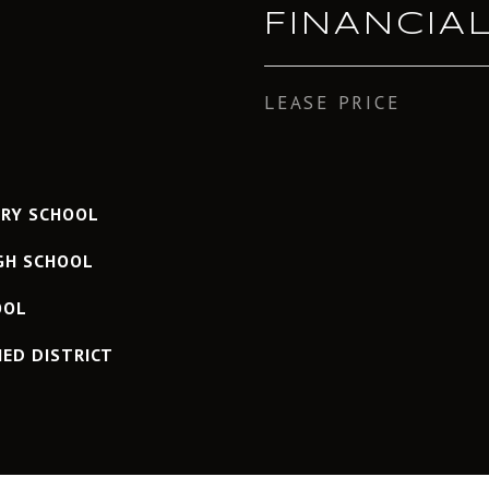
FINANCIA
LEASE PRICE
ARY SCHOOL
IGH SCHOOL
OOL
IED DISTRICT