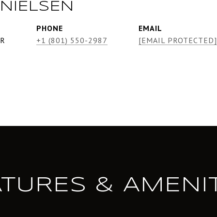
NIELSEN
PHONE
EMAIL
ER
+1 (801) 550-2987
[EMAIL PROTECTED]
ATURES & AMENIT