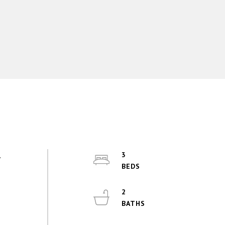
.
3
2