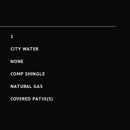
1
CITY WATER
NONE
COMP SHINGLE
NATURAL GAS
COVERED PATIO(S)