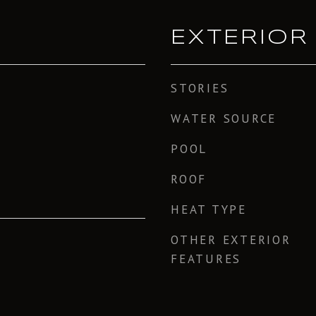
EXTERIOR
STORIES
WATER SOURCE
POOL
ROOF
HEAT TYPE
OTHER EXTERIOR
FEATURES