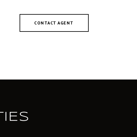
CONTACT AGENT
IES