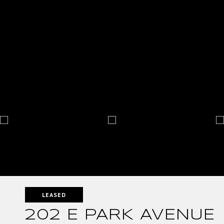
LEASED
202 E PARK AVENUE