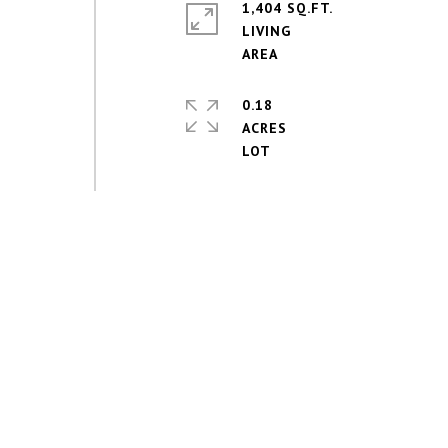
1,404 SQ.FT.
LIVING
0.18
ACRES