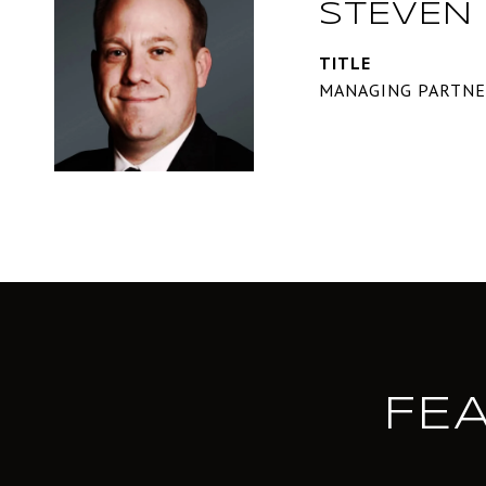
STEVEN 
TITLE
MANAGING PARTN
FE