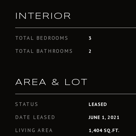
INTERIOR
TOTAL BEDROOMS
3
TOTAL BATHROOMS
2
AREA & LOT
STATUS
LEASED
DATE LEASED
JUNE 1, 2021
LIVING AREA
1,404
SQ.FT.