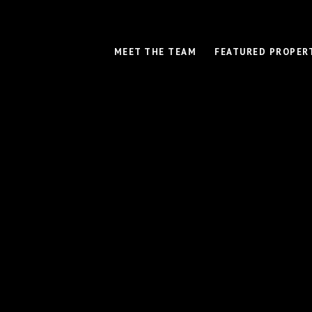
MEET THE TEAM
FEATURED PROPER