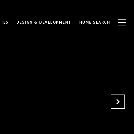
TIES
DESIGN & DEVELOPMENT
HOME SEARCH