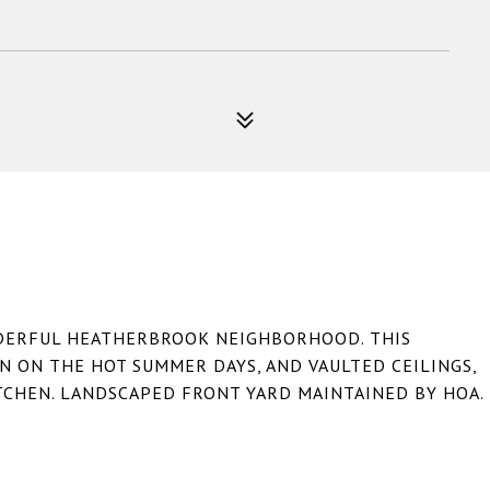
NDERFUL HEATHERBROOK NEIGHBORHOOD. THIS
N ON THE HOT SUMMER DAYS, AND VAULTED CEILINGS,
CHEN. LANDSCAPED FRONT YARD MAINTAINED BY HOA.