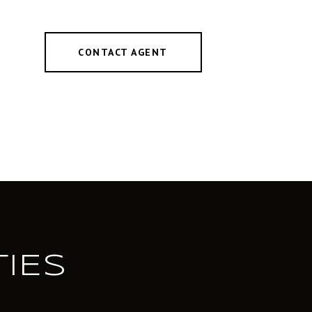
CONTACT AGENT
IES