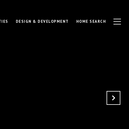
TIES
DESIGN & DEVELOPMENT
HOME SEARCH