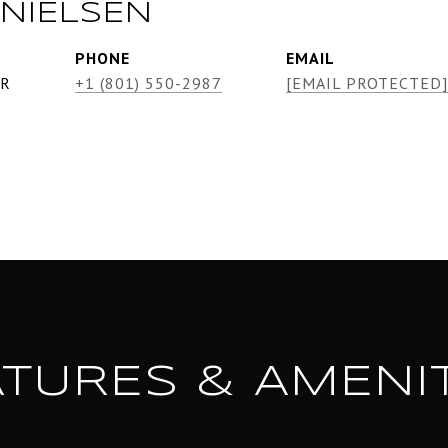
NIELSEN
PHONE
EMAIL
ER
+1 (801) 550-2987
[EMAIL PROTECTED]
ATURES & AMENIT