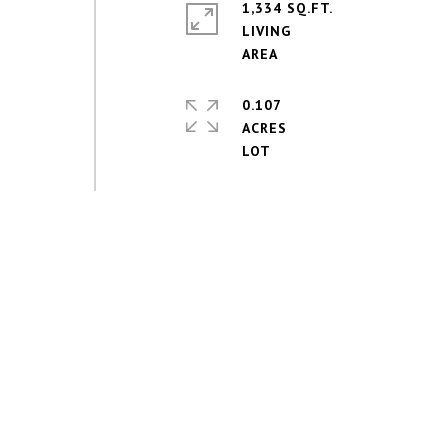
1,334 SQ.FT.
LIVING
0.107
ACRES