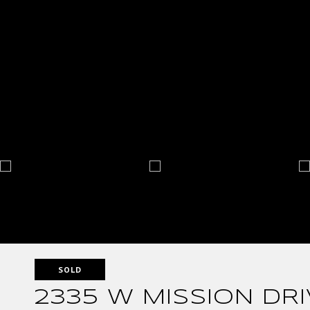
SOLD
2335 W MISSION DRI