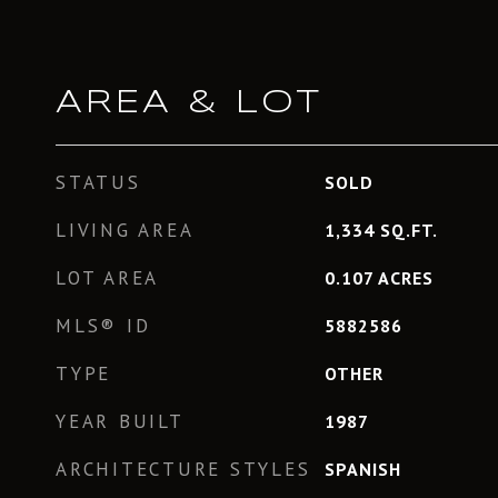
AREA & LOT
STATUS
SOLD
LIVING AREA
1,334
SQ.FT.
LOT AREA
0.107
ACRES
MLS® ID
5882586
TYPE
OTHER
YEAR BUILT
1987
ARCHITECTURE STYLES
SPANISH