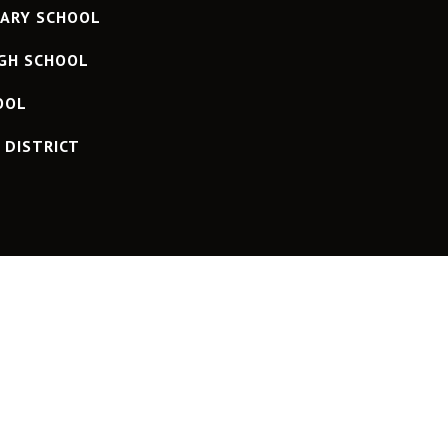
ARY SCHOOL
IGH SCHOOL
OOL
D DISTRICT