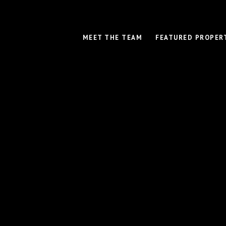
MEET THE TEAM
FEATURED PROPER