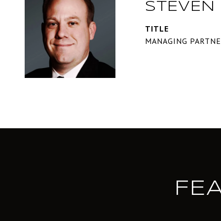
STEVEN 
TITLE
MANAGING PARTN
FE