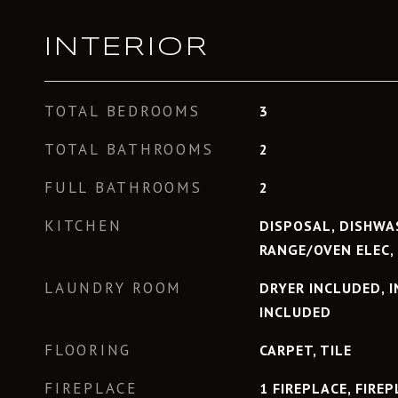
INTERIOR
TOTAL BEDROOMS
3
TOTAL BATHROOMS
2
FULL BATHROOMS
2
KITCHEN
DISPOSAL, DISHWAS
RANGE/OVEN ELEC,
LAUNDRY ROOM
DRYER INCLUDED, 
INCLUDED
FLOORING
CARPET, TILE
FIREPLACE
1 FIREPLACE, FIRE