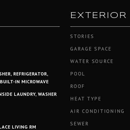
EXTERIOR
STORIES
GARAGE SPACE
WATER SOURCE
POOL
HER, REFRIGERATOR,
 BUILT-IN MICROWAVE
ROOF
INSIDE LAUNDRY, WASHER
HEAT TYPE
AIR CONDITIONING
SEWER
PLACE LIVING RM