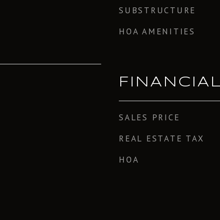
SUBSTRUCTURE
HOA AMENITIES
FINANCIA
SALES PRICE
REAL ESTATE TAX
HOA