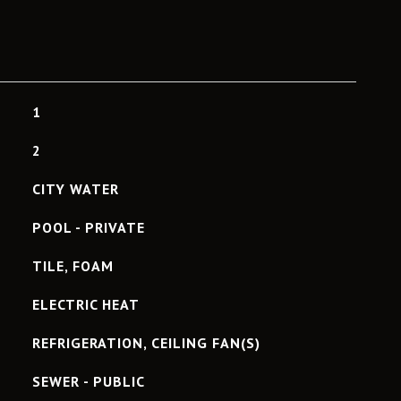
1
2
CITY WATER
POOL - PRIVATE
TILE, FOAM
ELECTRIC HEAT
REFRIGERATION, CEILING FAN(S)
SEWER - PUBLIC