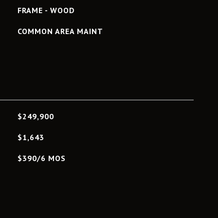
FRAME - WOOD
COMMON AREA MAINT
L
$249,900
$1,643
$390/6 MOS