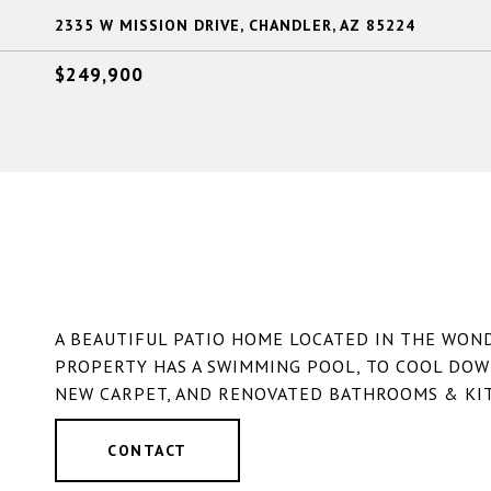
2335 W MISSION DRIVE, CHANDLER, AZ 85224
$249,900
A BEAUTIFUL PATIO HOME LOCATED IN THE WO
PROPERTY HAS A SWIMMING POOL, TO COOL DOW
NEW CARPET, AND RENOVATED BATHROOMS & KIT
CONTACT