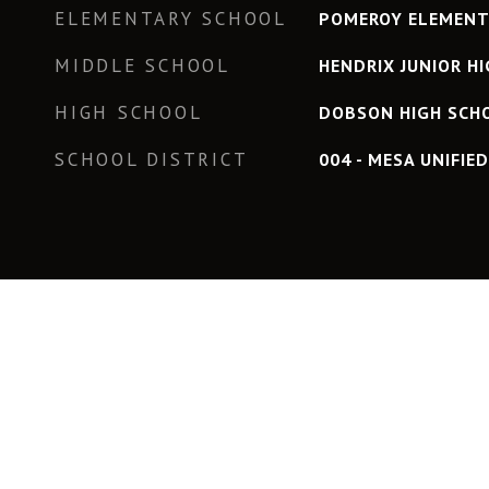
ELEMENTARY SCHOOL
POMEROY ELEMENT
MIDDLE SCHOOL
HENDRIX JUNIOR H
HIGH SCHOOL
DOBSON HIGH SCH
SCHOOL DISTRICT
004 - MESA UNIFIE