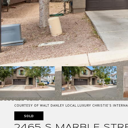
COURTESY OF WALT DANLEY LOCAL LUXURY CHRISTIE'S INTERNA
SOLD
2465 S MARBLE STR