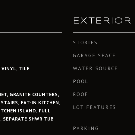
EXTERIOR
STORIES
GARAGE SPACE
WATER SOURCE
 VINYL, TILE
POOL
ROOF
NET, GRANITE COUNTERS,
STAIRS, EAT-IN KITCHEN,
LOT FEATURES
KITCHEN ISLAND, FULL
, SEPARATE SHWR TUB
PARKING