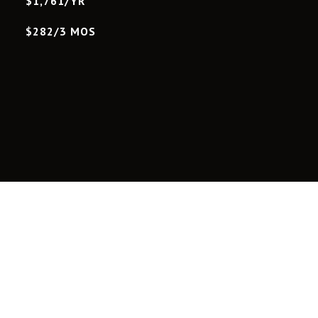
$1,761/YR
$282/3 MOS