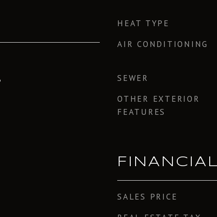
HEAT TYPE
AIR CONDITIONING
SEWER
3
OTHER EXTERIOR
FEATURES
FINANCIA
SALES PRICE