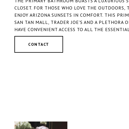
THE PRIMARY BATHROOM BOASTS A LUXURIOUS S
CLOSET. FOR THOSE WHO LOVE THE OUTDOORS, 
ENJOY ARIZONA SUNSETS IN COMFORT. THIS PRIM
SAN TAN MALL, TRADER JOE'S AND A PLETHORA 
HAVE CONVENIENT ACCESS TO ALL THE ESSENTIAL
CONTACT