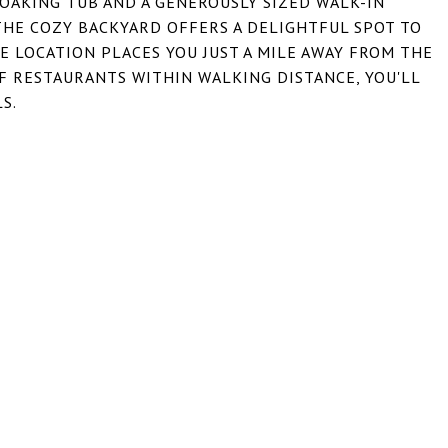
OAKING TUB AND A GENEROUSLY SIZED WALK-IN
THE COZY BACKYARD OFFERS A DELIGHTFUL SPOT TO
E LOCATION PLACES YOU JUST A MILE AWAY FROM THE
OF RESTAURANTS WITHIN WALKING DISTANCE, YOU'LL
S.