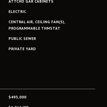
ATTCHD GAR CABINETS
ELECTRIC
CENTRAL AIR, CEILING FAN(S),
PROGRAMMABLE THMSTAT
PUBLIC SEWER
PRIVATE YARD
L
$495,000