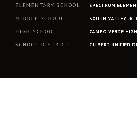
ELEMENTARY SCHOOL
SPECTRUM ELEMEN
MIDDLE SCHOOL
SOUTH VALLEY JR. 
HIGH SCHOOL
CAMPO VERDE HIG
SCHOOL DISTRICT
GILBERT UNIFIED D