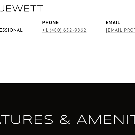
 JEWETT
PHONE
EMAIL
ESSIONAL
+1 (480) 652-9862
[EMAIL PRO
ATURES & AMENIT