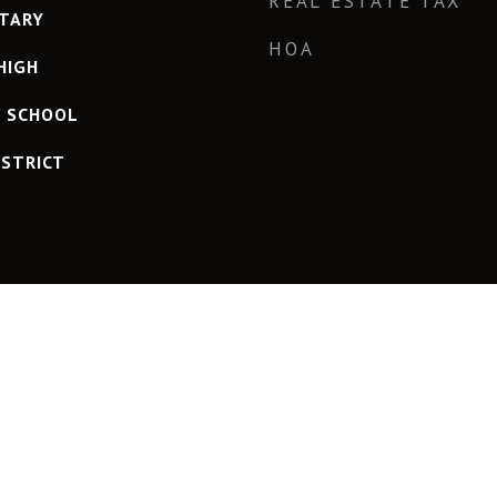
REAL ESTATE TAX
TARY
HOA
HIGH
H SCHOOL
ISTRICT