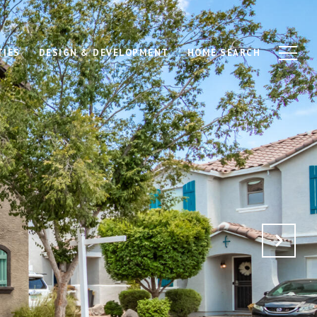
TIES
DESIGN & DEVELOPMENT
HOME SEARCH