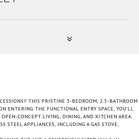
CESSIONS!! THIS PRISTINE 3-BEDROOM, 2.5-BATHROOM
PON ENTERING THE FUNCTIONAL ENTRY SPACE, YOU'LL
 OPEN-CONCEPT LIVING, DINING, AND KITCHEN AREA.
S STEEL APPLIANCES, INCLUDING A GAS STOVE,