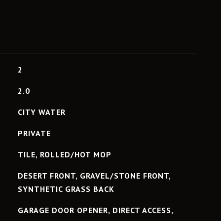
2
2.0
CITY WATER
PRIVATE
TILE, ROLLED/HOT MOP
DESERT FRONT, GRAVEL/STONE FRONT,
SYNTHETIC GRASS BACK
GARAGE DOOR OPENER, DIRECT ACCESS,