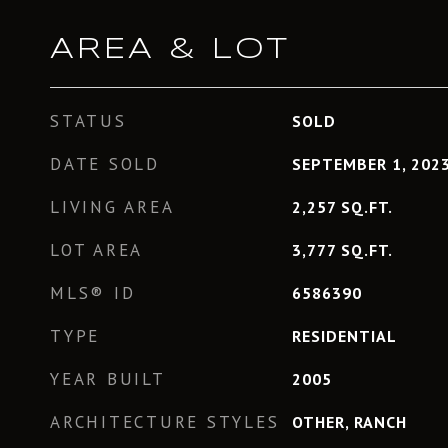
AREA & LOT
STATUS
SOLD
DATE SOLD
SEPTEMBER 1, 202
LIVING AREA
2,257
SQ.FT.
LOT AREA
3,777
SQ.FT.
MLS® ID
6586390
TYPE
RESIDENTIAL
YEAR BUILT
2005
ARCHITECTURE STYLES
OTHER, RANCH