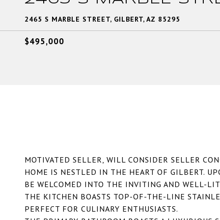
2465 S MARBLE STREET, GILBERT, AZ 85295
$495,000
MOTIVATED SELLER, WILL CONSIDER SELLER CON
HOME IS NESTLED IN THE HEART OF GILBERT. U
BE WELCOMED INTO THE INVITING AND WELL-LIT
THE KITCHEN BOASTS TOP-OF-THE-LINE STAINLES
PERFECT FOR CULINARY ENTHUSIASTS.