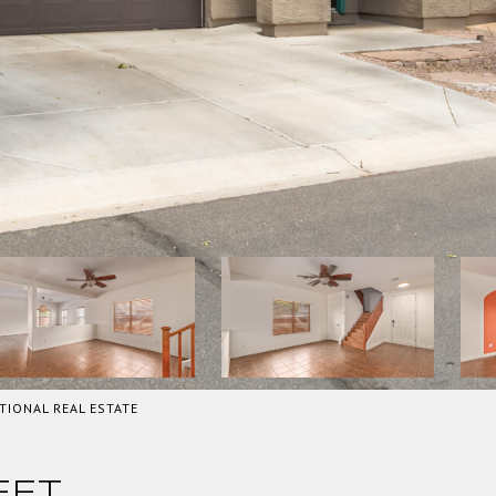
TIONAL REAL ESTATE
EET