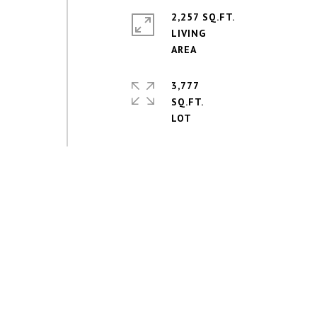
2,257 SQ.FT.
LIVING
3,777
SQ.FT.