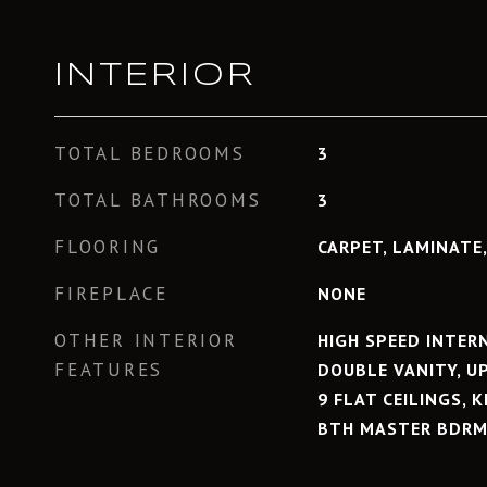
INTERIOR
TOTAL BEDROOMS
3
TOTAL BATHROOMS
3
FLOORING
CARPET, LAMINATE,
FIREPLACE
NONE
OTHER INTERIOR
HIGH SPEED INTER
FEATURES
DOUBLE VANITY, UP
9 FLAT CEILINGS, 
BTH MASTER BDRM