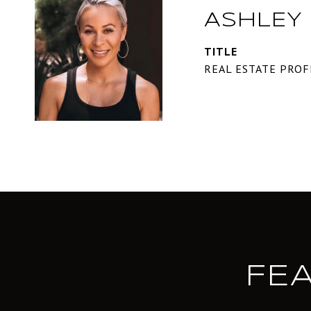
ASHLEY
TITLE
REAL ESTATE PROF
FE