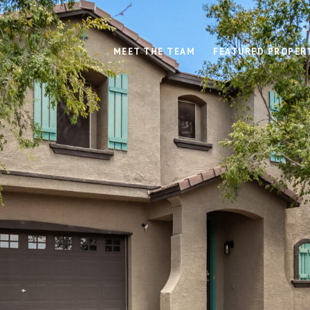
MEET THE TEAM
FEATURED PROPER