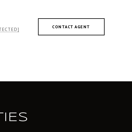
CONTACT AGENT
TECTED]
IES