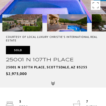
COURTESY OF LOCAL LUXURY CHRISTIE'S INTERNATIONAL REAL
ESTATE
SOLD
25001 N 107TH PLACE
25001 N 107TH PLACE, SCOTTSDALE, AZ 85255
$2,975,000
5
7