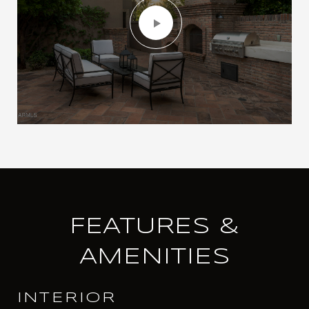
FEATURES &
AMENITIES
INTERIOR