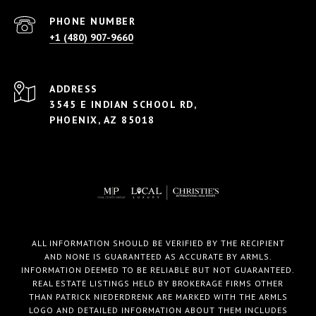
PHONE NUMBER
+1 (480) 907-9660
ADDRESS
3545 E INDIAN SCHOOL RD,
PHOENIX, AZ 85018
ALL INFORMATION SHOULD BE VERIFIED BY THE RECIPIENT
AND NONE IS GUARANTEED AS ACCURATE BY ARMLS.
INFORMATION DEEMED TO BE RELIABLE BUT NOT GUARANTEED.
REAL ESTATE LISTINGS HELD BY BROKERAGE FIRMS OTHER
THAN PATRICK NIEDERDRENK ARE MARKED WITH THE ARMLS
LOGO AND DETAILED INFORMATION ABOUT THEM INCLUDES