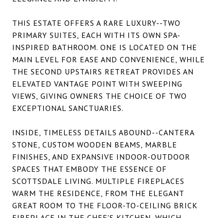
THIS ESTATE OFFERS A RARE LUXURY--TWO
PRIMARY SUITES, EACH WITH ITS OWN SPA-
INSPIRED BATHROOM. ONE IS LOCATED ON THE
MAIN LEVEL FOR EASE AND CONVENIENCE, WHILE
THE SECOND UPSTAIRS RETREAT PROVIDES AN
ELEVATED VANTAGE POINT WITH SWEEPING
VIEWS, GIVING OWNERS THE CHOICE OF TWO
EXCEPTIONAL SANCTUARIES.
INSIDE, TIMELESS DETAILS ABOUND--CANTERA
STONE, CUSTOM WOODEN BEAMS, MARBLE
FINISHES, AND EXPANSIVE INDOOR-OUTDOOR
SPACES THAT EMBODY THE ESSENCE OF
SCOTTSDALE LIVING. MULTIPLE FIREPLACES
WARM THE RESIDENCE, FROM THE ELEGANT
GREAT ROOM TO THE FLOOR-TO-CEILING BRICK
FIREPLACE IN THE CHEF'S KITCHEN, WHICH