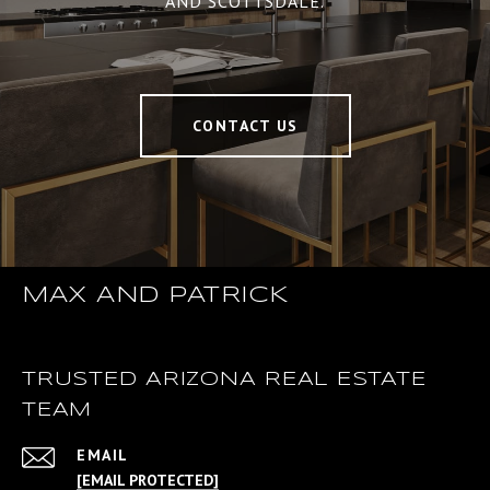
AND SCOTTSDALE.
CONTACT US
MAX AND PATRICK
TRUSTED ARIZONA REAL ESTATE
TEAM
EMAIL
[EMAIL PROTECTED]