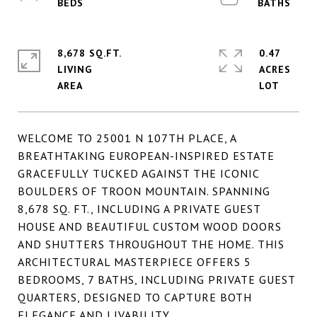
8,678 SQ.FT.
0.47
LIVING
ACRES
WELCOME TO 25001 N 107TH PLACE, A
BREATHTAKING EUROPEAN-INSPIRED ESTATE
GRACEFULLY TUCKED AGAINST THE ICONIC
BOULDERS OF TROON MOUNTAIN. SPANNING
8,678 SQ. FT., INCLUDING A PRIVATE GUEST
HOUSE AND BEAUTIFUL CUSTOM WOOD DOORS
AND SHUTTERS THROUGHOUT THE HOME. THIS
ARCHITECTURAL MASTERPIECE OFFERS 5
BEDROOMS, 7 BATHS, INCLUDING PRIVATE GUEST
QUARTERS, DESIGNED TO CAPTURE BOTH
ELEGANCE AND LIVABILITY.