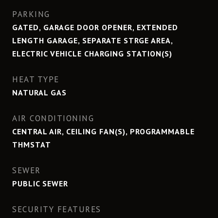
PARKING
GATED, GARAGE DOOR OPENER, EXTENDED
LENGTH GARAGE, SEPARATE STRGE AREA,
ELECTRIC VEHICLE CHARGING STATION(S)
HEAT TYPE
NATURAL GAS
AIR CONDITIONING
CENTRAL AIR, CEILING FAN(S), PROGRAMMABLE
THMSTAT
SEWER
PUBLIC SEWER
SECURITY FEATURES