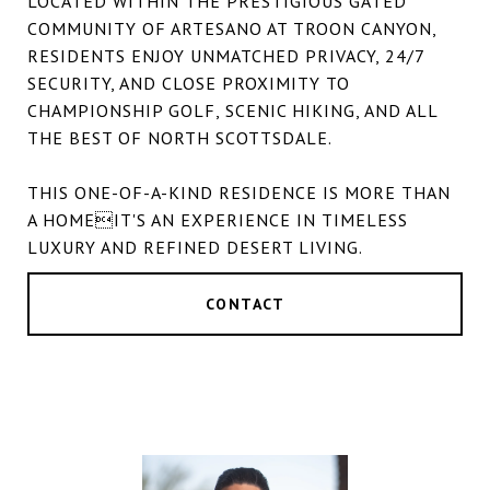
LOCATED WITHIN THE PRESTIGIOUS GATED
COMMUNITY OF ARTESANO AT TROON CANYON,
RESIDENTS ENJOY UNMATCHED PRIVACY, 24/7
SECURITY, AND CLOSE PROXIMITY TO
CHAMPIONSHIP GOLF, SCENIC HIKING, AND ALL
THE BEST OF NORTH SCOTTSDALE.
THIS ONE-OF-A-KIND RESIDENCE IS MORE THAN
A HOMEIT'S AN EXPERIENCE IN TIMELESS
LUXURY AND REFINED DESERT LIVING.
CONTACT