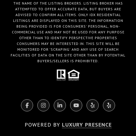
THE NAME OF THE LISTING BROKERS. LISTING BROKER HAS
ATTEMPTED TO OFFER ACCURATE DATA, BUT BUYERS ARE
ADVISED TO CONFIRM ALL ITEMS. ONLY IDX RESIDENTIAL
LISTINGS ARE DISPLAYED ON THIS SITE. THE INFORMATION
BEING PROVIDED IS FOR CONSUMERS' PERSONAL, NON-
COMMERCIAL USE AND MAY NOT BE USED FOR ANY PURPOSE
OTHER THAN TO IDENTIFY PERSPECTIVE PROPERTIES
CONSUMERS MAY BE INTERESTED IN. THIS SITE WILL BE
MONITORED FOR 'SCRAPING' AND ANY USE OF SEARCH
FACILITIES OF DATA ON THE SITE OTHER THAN BY POTENTIAL
BUYERS/SELLERS IS PROHIBITED.
POWERED BY
LUXURY PRESENCE