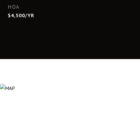
HOA
$4,500/YR