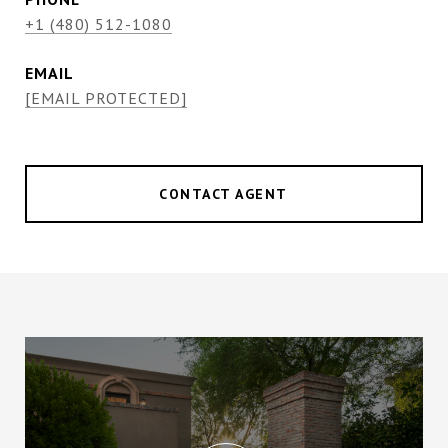
+1 (480) 512-1080
EMAIL
[EMAIL PROTECTED]
CONTACT AGENT