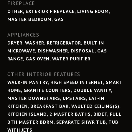
FIREPLACE
OTHER, EXTERIOR FIREPLACE, LIVING ROOM,
MASTER BEDROOM, GAS
APPLIANCES
DRYER, WASHER, REFRIGERATOR, BUILT-IN
MICROWAVE, DISHWASHER, DISPOSAL, GAS
RANGE, GAS OVEN, WATER PURIFIER
OTHER INTERIOR FEATURES
WALK-IN PANTRY, HIGH SPEED INTERNET, SMART
HOME, GRANITE COUNTERS, DOUBLE VANITY,
MASTER DOWNSTAIRS, UPSTAIRS, EAT-IN
KITCHEN, BREAKFAST BAR, VAULTED CEILING(S),
KITCHEN ISLAND, 2 MASTER BATHS, BIDET, FULL
BTH MASTER BDRM, SEPARATE SHWR TUB, TUB
WITH JETS