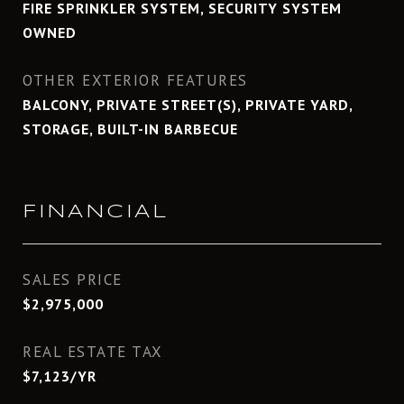
FIRE SPRINKLER SYSTEM, SECURITY SYSTEM
OWNED
OTHER EXTERIOR FEATURES
BALCONY, PRIVATE STREET(S), PRIVATE YARD,
STORAGE, BUILT-IN BARBECUE
FINANCIAL
SALES PRICE
$2,975,000
REAL ESTATE TAX
$7,123/YR