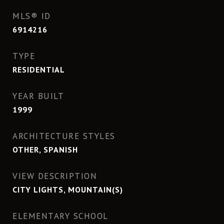
MLS® ID
6914216
TYPE
RESIDENTIAL
YEAR BUILT
1999
ARCHITECTURE STYLES
OTHER, SPANISH
VIEW DESCRIPTION
CITY LIGHTS, MOUNTAIN(S)
ELEMENTARY SCHOOL