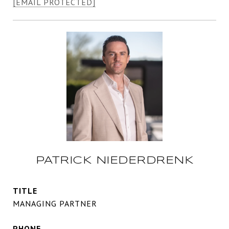
[EMAIL PROTECTED]
PATRICK NIEDERDRENK
TITLE
MANAGING PARTNER
PHONE