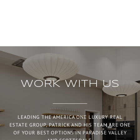
WORK WITH US
LEADING THE AMERICA ONE LUXURY REAL
ESTATE GROUP, PATRICK AND HIS TEAM ARE ONE
OF YOUR BEST OPTIONS IN PARADISE VALLEY