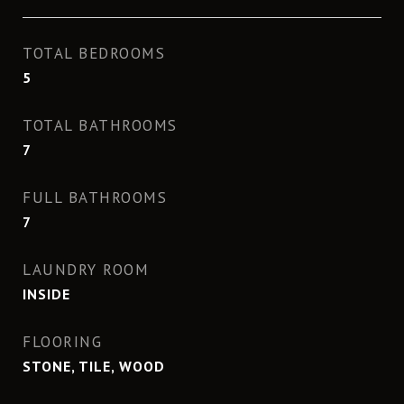
TOTAL BEDROOMS
5
TOTAL BATHROOMS
7
FULL BATHROOMS
7
LAUNDRY ROOM
INSIDE
FLOORING
STONE, TILE, WOOD