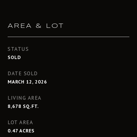
AREA & LOT
STATUS
SOLD
DATE SOLD
MARCH 12, 2026
LIVING AREA
8,678
SQ.FT.
LOT AREA
0.47
ACRES