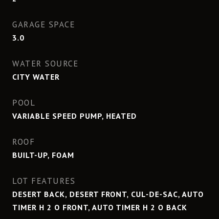
GARAGE SPACE
3.0
WATER SOURCE
CITY WATER
POOL
VARIABLE SPEED PUMP, HEATED
ROOF
BUILT-UP, FOAM
LOT FEATURES
DESERT BACK, DESERT FRONT, CUL-DE-SAC, AUTO
TIMER H 2 O FRONT, AUTO TIMER H 2 O BACK