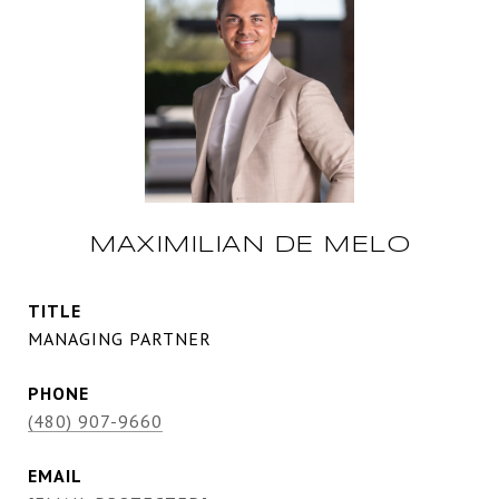
MAXIMILIAN DE MELO
TITLE
MANAGING PARTNER
PHONE
(480) 907-9660
EMAIL