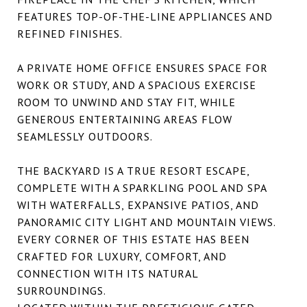
FEATURES TOP-OF-THE-LINE APPLIANCES AND
REFINED FINISHES.
A PRIVATE HOME OFFICE ENSURES SPACE FOR
WORK OR STUDY, AND A SPACIOUS EXERCISE
ROOM TO UNWIND AND STAY FIT, WHILE
GENEROUS ENTERTAINING AREAS FLOW
SEAMLESSLY OUTDOORS.
THE BACKYARD IS A TRUE RESORT ESCAPE,
COMPLETE WITH A SPARKLING POOL AND SPA
WITH WATERFALLS, EXPANSIVE PATIOS, AND
PANORAMIC CITY LIGHT AND MOUNTAIN VIEWS.
EVERY CORNER OF THIS ESTATE HAS BEEN
CRAFTED FOR LUXURY, COMFORT, AND
CONNECTION WITH ITS NATURAL
SURROUNDINGS.