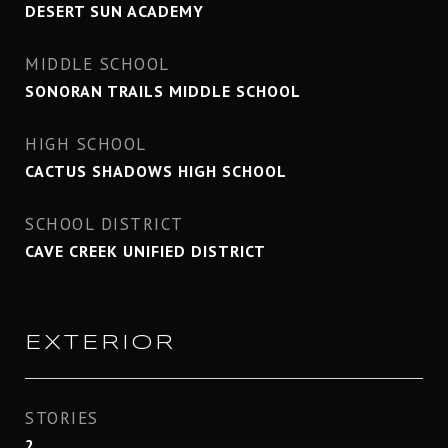
DESERT SUN ACADEMY
MIDDLE SCHOOL
SONORAN TRAILS MIDDLE SCHOOL
HIGH SCHOOL
CACTUS SHADOWS HIGH SCHOOL
SCHOOL DISTRICT
CAVE CREEK UNIFIED DISTRICT
EXTERIOR
STORIES
2