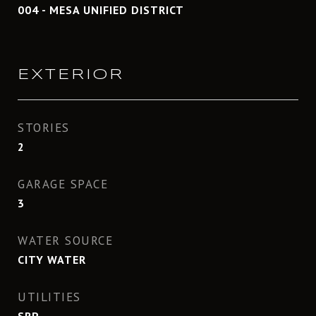
004 - MESA UNIFIED DISTRICT
EXTERIOR
STORIES
2
GARAGE SPACE
3
WATER SOURCE
CITY WATER
UTILITIES