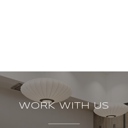
WORK WITH US