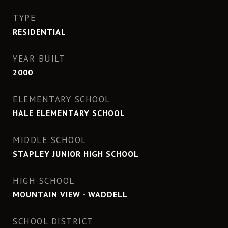
TYPE
RESIDENTIAL
YEAR BUILT
2000
ELEMENTARY SCHOOL
HALE ELEMENTARY SCHOOL
MIDDLE SCHOOL
STAPLEY JUNIOR HIGH SCHOOL
HIGH SCHOOL
MOUNTAIN VIEW - WADDELL
SCHOOL DISTRICT