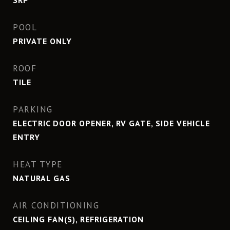
SRP
POOL
PRIVATE ONLY
ROOF
TILE
PARKING
ELECTRIC DOOR OPENER, RV GATE, SIDE VEHICLE
ENTRY
HEAT TYPE
NATURAL GAS
AIR CONDITIONING
CEILING FAN(S), REFRIGERATION