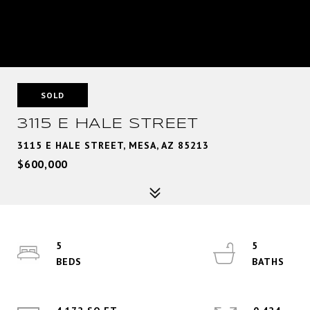
SOLD
3115 E HALE STREET
3115 E HALE STREET, MESA, AZ 85213
$600,000
5
5