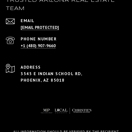
TRUSTED ARIZONA REAL ESTATE
TEAM
EMAIL
[EMAIL PROTECTED]
PHONE NUMBER
+1 (480) 907-9660
ADDRESS
3545 E INDIAN SCHOOL RD,
PHOENIX, AZ 85018
ALL INFORMATION SHOULD BE VERIFIED BY THE RECIPIENT