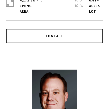
4,172 SQ.FT.
0.424
LIVING
ACRES
CONTACT