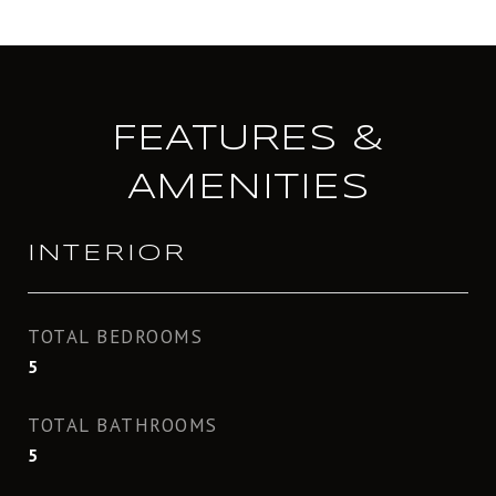
FEATURES &
AMENITIES
INTERIOR
TOTAL BEDROOMS
5
TOTAL BATHROOMS
5