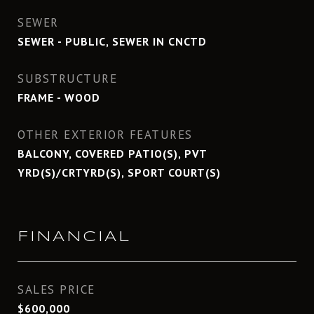
SEWER
SEWER - PUBLIC, SEWER IN CNCTD
SUBSTRUCTURE
FRAME - WOOD
OTHER EXTERIOR FEATURES
BALCONY, COVERED PATIO(S), PVT
YRD(S)/CRTYRD(S), SPORT COURT(S)
FINANCIAL
SALES PRICE
$600,000