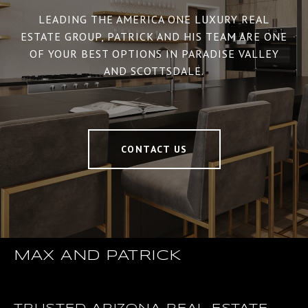
LEADING THE AMERICA ONE LUXURY REAL
ESTATE GROUP, PATRICK AND HIS TEAM ARE ONE
OF YOUR BEST OPTIONS IN PARADISE VALLEY
AND SCOTTSDALE.
CONTACT US
MAX AND PATRICK