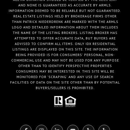
AND NONE IS GUARANTEED AS ACCURATE BY ARMLS.
INFORMATION DEEMED TO BE RELIABLE BUT NOT GUARANTEED.
REAL ESTATE LISTINGS HELD BY BROKERAGE FIRMS OTHER
THAN PATRICK NIEDERDRENK ARE MARKED WITH THE ARMLS
LOGO AND DETAILED INFORMATION ABOUT THEM INCLUDES
THE NAME OF THE LISTING BROKERS. LISTING BROKER HAS
ATTEMPTED TO OFFER ACCURATE DATA, BUT BUYERS ARE
ADVISED TO CONFIRM ALL ITEMS. ONLY IDX RESIDENTIAL
LISTINGS ARE DISPLAYED ON THIS SITE. THE INFORMATION
BEING PROVIDED IS FOR CONSUMERS' PERSONAL, NON-
COMMERCIAL USE AND MAY NOT BE USED FOR ANY PURPOSE
OTHER THAN TO IDENTIFY PERSPECTIVE PROPERTIES
CONSUMERS MAY BE INTERESTED IN. THIS SITE WILL BE
MONITORED FOR 'SCRAPING' AND ANY USE OF SEARCH
FACILITIES OF DATA ON THE SITE OTHER THAN BY POTENTIAL
BUYERS/SELLERS IS PROHIBITED.