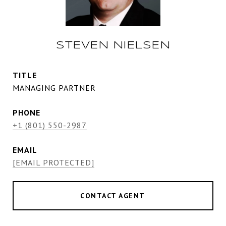
STEVEN NIELSEN
TITLE
MANAGING PARTNER
PHONE
+1 (801) 550-2987
EMAIL
[EMAIL PROTECTED]
CONTACT AGENT