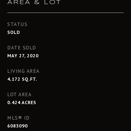
AREA & LOT
STATUS
SOLD
DATE SOLD
MAY 27, 2020
LIVING AREA
4,172
SQ.FT.
LOT AREA
0.424
ACRES
MLS® ID
6083090