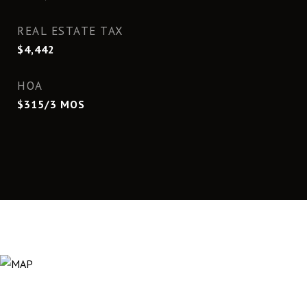
REAL ESTATE TAX
$4,442
HOA
$315/3 MOS