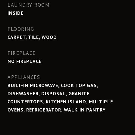
LAUNDRY ROOM
INSIDE
FLOORING
CARPET, TILE, WOOD
FIREPLACE
NO FIREPLACE
APPLIANCES
BUILT-IN MICROWAVE, COOK TOP GAS,
DISHWASHER, DISPOSAL, GRANITE
COUNTERTOPS, KITCHEN ISLAND, MULTIPLE
OVENS, REFRIGERATOR, WALK-IN PANTRY