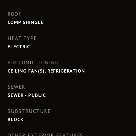
ROOF
COMP SHINGLE
HEAT TYPE
ELECTRIC
AIR CONDITIONING
CEILING FAN(S), REFRIGERATION
SEWER
SEWER - PUBLIC
SUBSTRUCTURE
BLOCK
OTHER EXTERIOR FEATURES