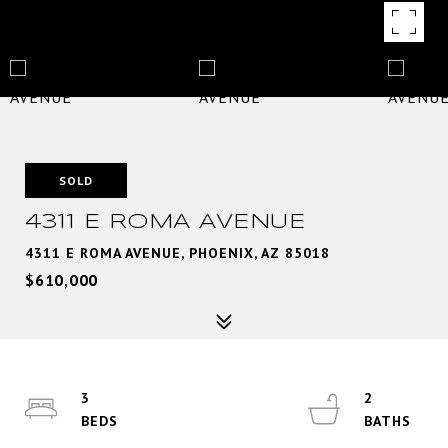
SOLD
4311 E ROMA AVENUE
4311 E ROMA AVENUE, PHOENIX, AZ 85018
$610,000
3
2