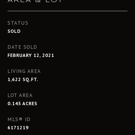
AREA & LOT
STATUS
SOLD
DATE SOLD
FEBRUARY 12, 2021
LIVING AREA
1,622
SQ.FT.
LOT AREA
0.143
ACRES
MLS® ID
6171219