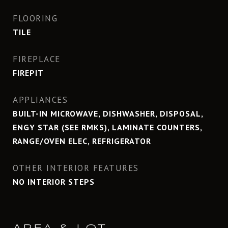
FLOORING
TILE
FIREPLACE
FIREPIT
APPLIANCES
BUILT-IN MICROWAVE, DISHWASHER, DISPOSAL,
ENGY STAR (SEE RMKS), LAMINATE COUNTERS,
RANGE/OVEN ELEC, REFRIGERATOR
OTHER INTERIOR FEATURES
NO INTERIOR STEPS