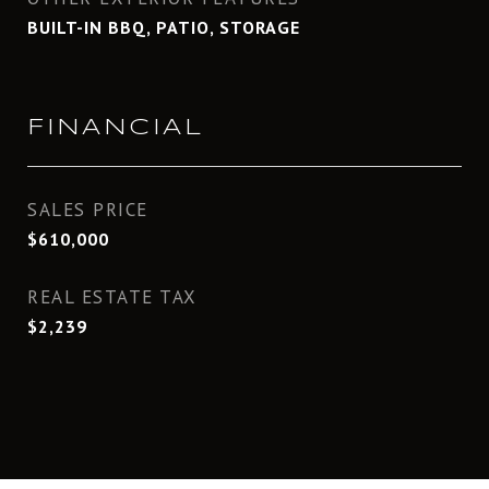
BUILT-IN BBQ, PATIO, STORAGE
FINANCIAL
SALES PRICE
$610,000
REAL ESTATE TAX
$2,239