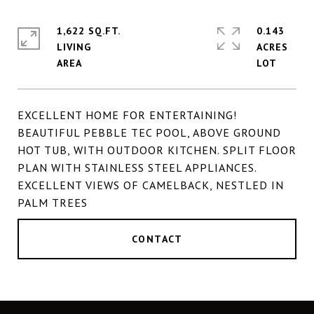
1,622 SQ.FT.
0.143
LIVING
ACRES
EXCELLENT HOME FOR ENTERTAINING!
BEAUTIFUL PEBBLE TEC POOL, ABOVE GROUND
HOT TUB, WITH OUTDOOR KITCHEN. SPLIT FLOOR
PLAN WITH STAINLESS STEEL APPLIANCES.
EXCELLENT VIEWS OF CAMELBACK, NESTLED IN
PALM TREES
CONTACT