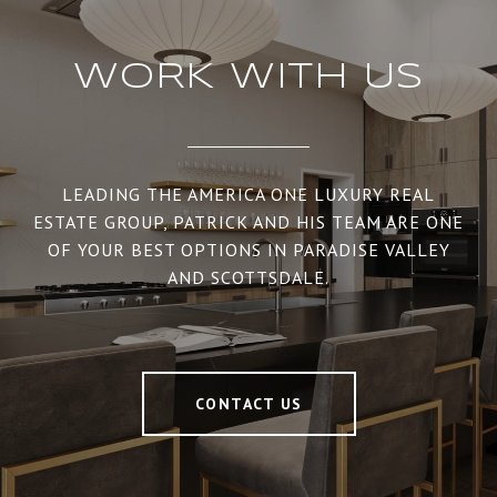
WORK WITH US
LEADING THE AMERICA ONE LUXURY REAL
ESTATE GROUP, PATRICK AND HIS TEAM ARE ONE
OF YOUR BEST OPTIONS IN PARADISE VALLEY
AND SCOTTSDALE.
CONTACT US