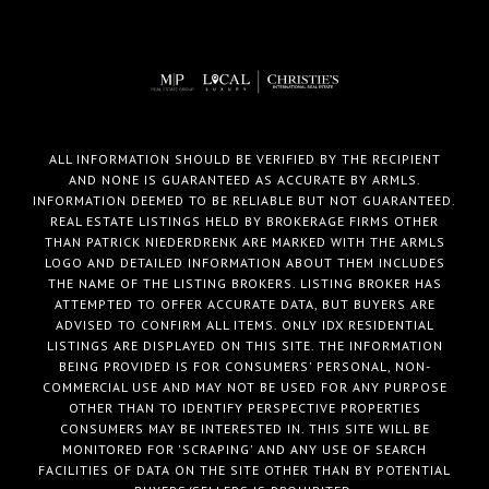
ALL INFORMATION SHOULD BE VERIFIED BY THE RECIPIENT
AND NONE IS GUARANTEED AS ACCURATE BY ARMLS.
INFORMATION DEEMED TO BE RELIABLE BUT NOT GUARANTEED.
REAL ESTATE LISTINGS HELD BY BROKERAGE FIRMS OTHER
THAN PATRICK NIEDERDRENK ARE MARKED WITH THE ARMLS
LOGO AND DETAILED INFORMATION ABOUT THEM INCLUDES
THE NAME OF THE LISTING BROKERS. LISTING BROKER HAS
ATTEMPTED TO OFFER ACCURATE DATA, BUT BUYERS ARE
ADVISED TO CONFIRM ALL ITEMS. ONLY IDX RESIDENTIAL
LISTINGS ARE DISPLAYED ON THIS SITE. THE INFORMATION
BEING PROVIDED IS FOR CONSUMERS' PERSONAL, NON-
COMMERCIAL USE AND MAY NOT BE USED FOR ANY PURPOSE
OTHER THAN TO IDENTIFY PERSPECTIVE PROPERTIES
CONSUMERS MAY BE INTERESTED IN. THIS SITE WILL BE
MONITORED FOR 'SCRAPING' AND ANY USE OF SEARCH
FACILITIES OF DATA ON THE SITE OTHER THAN BY POTENTIAL