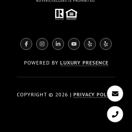
BUYERS/SELLERS IS PROHIBITED.
POWERED BY
LUXURY PRESENCE
COPYRIGHT ©
2026
|
PRIVACY POLICY