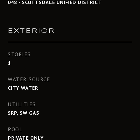
048 - SCOTTSDALE UNIFIED DISTRICT
EXTERIOR
STORIES
1
WATER SOURCE
CITY WATER
UTILITIES
SRP, SW GAS
POOL
PRIVATE ONLY