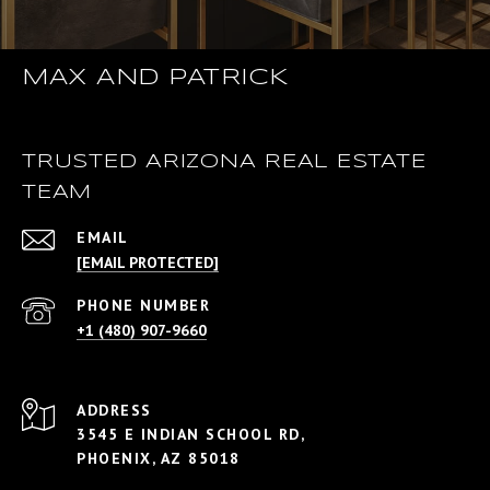
MAX AND PATRICK
TRUSTED ARIZONA REAL ESTATE
TEAM
EMAIL
[EMAIL PROTECTED]
PHONE NUMBER
+1 (480) 907-9660
ADDRESS
3545 E INDIAN SCHOOL RD,
PHOENIX, AZ 85018