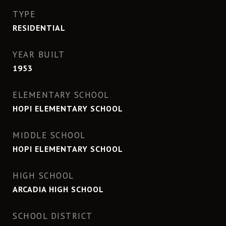
TYPE
RESIDENTIAL
YEAR BUILT
1953
ELEMENTARY SCHOOL
HOPI ELEMENTARY SCHOOL
MIDDLE SCHOOL
HOPI ELEMENTARY SCHOOL
HIGH SCHOOL
ARCADIA HIGH SCHOOL
SCHOOL DISTRICT