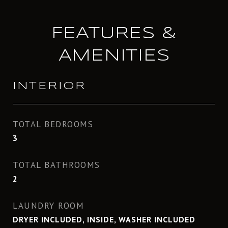
FEATURES &
AMENITIES
INTERIOR
TOTAL BEDROOMS
3
TOTAL BATHROOMS
2
LAUNDRY ROOM
DRYER INCLUDED, INSIDE, WASHER INCLUDED