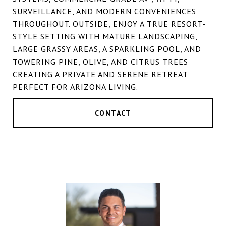
SURVEILLANCE, AND MODERN CONVENIENCES
THROUGHOUT. OUTSIDE, ENJOY A TRUE RESORT-
STYLE SETTING WITH MATURE LANDSCAPING,
LARGE GRASSY AREAS, A SPARKLING POOL, AND
TOWERING PINE, OLIVE, AND CITRUS TREES
CREATING A PRIVATE AND SERENE RETREAT
PERFECT FOR ARIZONA LIVING.
CONTACT