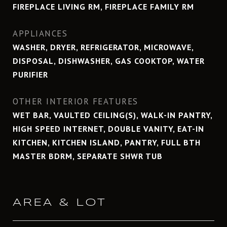
FIREPLACE LIVING RM, FIREPLACE FAMILY RM
APPLIANCES
WASHER, DRYER, REFRIGERATOR, MICROWAVE,
DISPOSAL, DISHWASHER, GAS COOKTOP, WATER
PURIFIER
OTHER INTERIOR FEATURES
WET BAR, VAULTED CEILING(S), WALK-IN PANTRY,
HIGH SPEED INTERNET, DOUBLE VANITY, EAT-IN
KITCHEN, KITCHEN ISLAND, PANTRY, FULL BTH
MASTER BDRM, SEPARATE SHWR TUB
AREA & LOT