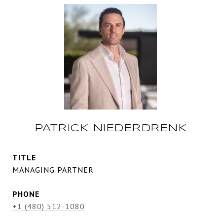
PATRICK NIEDERDRENK
TITLE
MANAGING PARTNER
PHONE
+1 (480) 512-1080