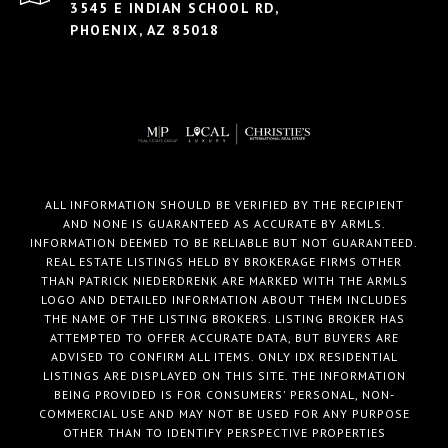
3545 E INDIAN SCHOOL RD,
PHOENIX, AZ 85018
ALL INFORMATION SHOULD BE VERIFIED BY THE RECIPIENT
AND NONE IS GUARANTEED AS ACCURATE BY ARMLS.
INFORMATION DEEMED TO BE RELIABLE BUT NOT GUARANTEED.
REAL ESTATE LISTINGS HELD BY BROKERAGE FIRMS OTHER
THAN PATRICK NIEDERDRENK ARE MARKED WITH THE ARMLS
LOGO AND DETAILED INFORMATION ABOUT THEM INCLUDES
THE NAME OF THE LISTING BROKERS. LISTING BROKER HAS
ATTEMPTED TO OFFER ACCURATE DATA, BUT BUYERS ARE
ADVISED TO CONFIRM ALL ITEMS. ONLY IDX RESIDENTIAL
LISTINGS ARE DISPLAYED ON THIS SITE. THE INFORMATION
BEING PROVIDED IS FOR CONSUMERS' PERSONAL, NON-
COMMERCIAL USE AND MAY NOT BE USED FOR ANY PURPOSE
OTHER THAN TO IDENTIFY PERSPECTIVE PROPERTIES