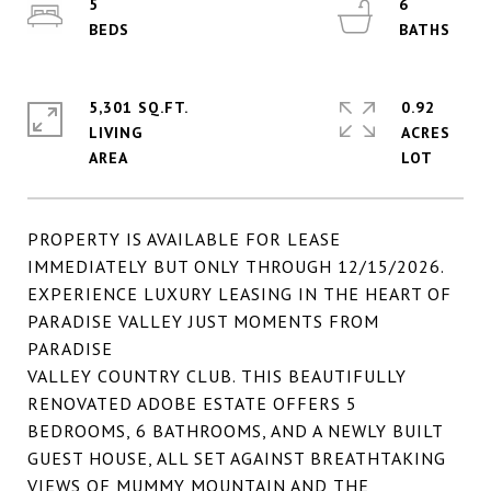
5
6
5,301 SQ.FT.
0.92
LIVING
ACRES
PROPERTY IS AVAILABLE FOR LEASE
IMMEDIATELY BUT ONLY THROUGH 12/15/2026.
EXPERIENCE LUXURY LEASING IN THE HEART OF
PARADISE VALLEY JUST MOMENTS FROM
PARADISE
VALLEY COUNTRY CLUB. THIS BEAUTIFULLY
RENOVATED ADOBE ESTATE OFFERS 5
BEDROOMS, 6 BATHROOMS, AND A NEWLY BUILT
GUEST HOUSE, ALL SET AGAINST BREATHTAKING
VIEWS OF MUMMY MOUNTAIN AND THE