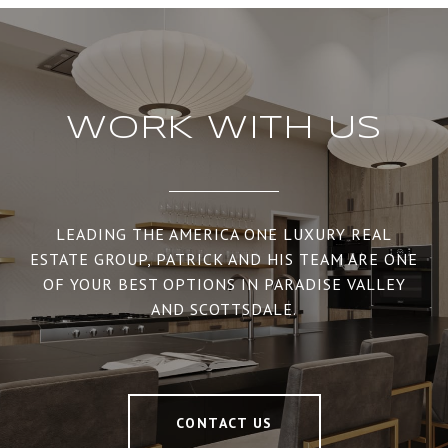
WORK WITH US
LEADING THE AMERICA ONE LUXURY REAL
ESTATE GROUP, PATRICK AND HIS TEAM ARE ONE
OF YOUR BEST OPTIONS IN PARADISE VALLEY
AND SCOTTSDALE.
CONTACT US