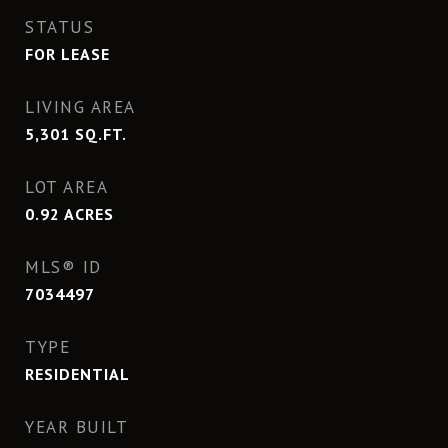
STATUS
FOR LEASE
LIVING AREA
5,301
SQ.FT.
LOT AREA
0.92
ACRES
MLS® ID
7034497
TYPE
RESIDENTIAL
YEAR BUILT