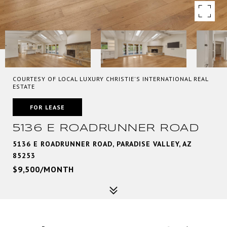
COURTESY OF LOCAL LUXURY CHRISTIE'S INTERNATIONAL REAL
ESTATE
FOR LEASE
5136 E ROADRUNNER ROAD
5136 E ROADRUNNER ROAD, PARADISE VALLEY, AZ
85253
$9,500/MONTH