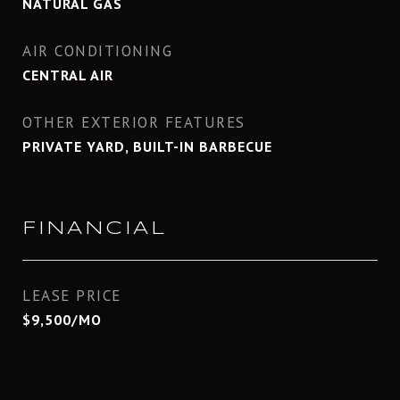
NATURAL GAS
AIR CONDITIONING
CENTRAL AIR
OTHER EXTERIOR FEATURES
PRIVATE YARD, BUILT-IN BARBECUE
FINANCIAL
LEASE PRICE
$9,500/MO