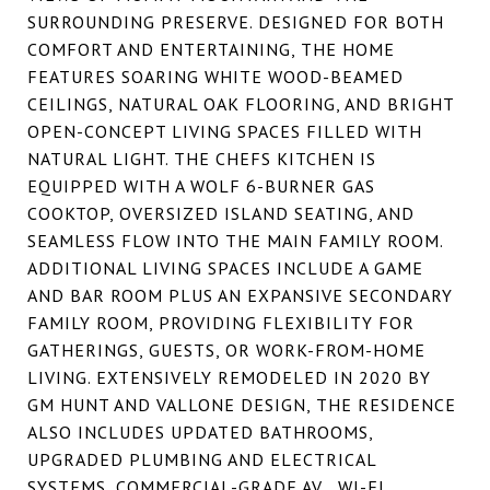
SURROUNDING PRESERVE. DESIGNED FOR BOTH
COMFORT AND ENTERTAINING, THE HOME
FEATURES SOARING WHITE WOOD-BEAMED
CEILINGS, NATURAL OAK FLOORING, AND BRIGHT
OPEN-CONCEPT LIVING SPACES FILLED WITH
NATURAL LIGHT. THE CHEFS KITCHEN IS
EQUIPPED WITH A WOLF 6-BURNER GAS
COOKTOP, OVERSIZED ISLAND SEATING, AND
SEAMLESS FLOW INTO THE MAIN FAMILY ROOM.
ADDITIONAL LIVING SPACES INCLUDE A GAME
AND BAR ROOM PLUS AN EXPANSIVE SECONDARY
FAMILY ROOM, PROVIDING FLEXIBILITY FOR
GATHERINGS, GUESTS, OR WORK-FROM-HOME
LIVING. EXTENSIVELY REMODELED IN 2020 BY
GM HUNT AND VALLONE DESIGN, THE RESIDENCE
ALSO INCLUDES UPDATED BATHROOMS,
UPGRADED PLUMBING AND ELECTRICAL
SYSTEMS, COMMERCIAL-GRADE AV , WI-FI,