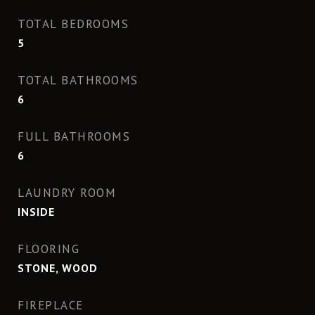
TOTAL BEDROOMS
5
TOTAL BATHROOMS
6
FULL BATHROOMS
6
LAUNDRY ROOM
INSIDE
FLOORING
STONE, WOOD
FIREPLACE