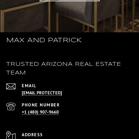
MAX AND PATRICK
TRUSTED ARIZONA REAL ESTATE
TEAM
EMAIL
[EMAIL PROTECTED]
PHONE NUMBER
+1 (480) 907-9660
ADDRESS