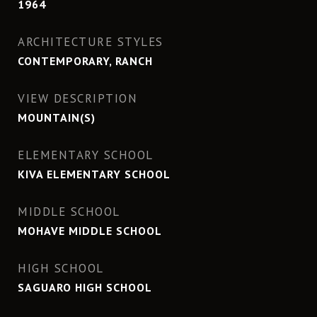
1964
ARCHITECTURE STYLES
CONTEMPORARY, RANCH
VIEW DESCRIPTION
MOUNTAIN(S)
ELEMENTARY SCHOOL
KIVA ELEMENTARY SCHOOL
MIDDLE SCHOOL
MOHAVE MIDDLE SCHOOL
HIGH SCHOOL
SAGUARO HIGH SCHOOL