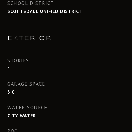
SCHOOL DISTRICT
SCOTTSDALE UNIFIED DISTRICT
EXTERIOR
STORIES
1
GARAGE SPACE
3.0
WATER SOURCE
CITY WATER
POOL