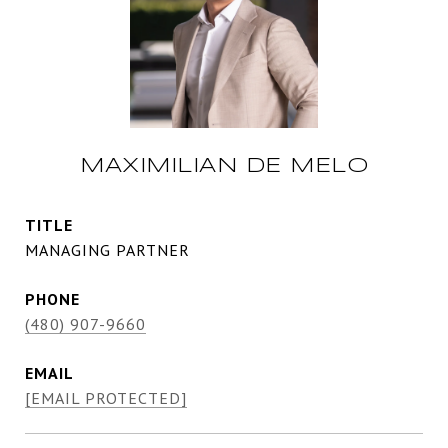
MAXIMILIAN DE MELO
TITLE
MANAGING PARTNER
PHONE
(480) 907-9660
EMAIL
[EMAIL PROTECTED]