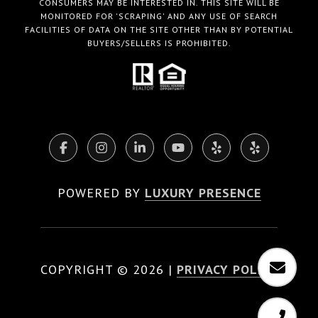
CONSUMERS MAY BE INTERESTED IN. THIS SITE WILL BE
MONITORED FOR 'SCRAPING' AND ANY USE OF SEARCH
FACILITIES OF DATA ON THE SITE OTHER THAN BY POTENTIAL
BUYERS/SELLERS IS PROHIBITED.
POWERED BY
LUXURY PRESENCE
COPYRIGHT ©
2026
|
PRIVACY POLICY