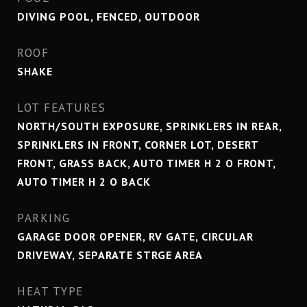
DIVING POOL, FENCED, OUTDOOR
ROOF
SHAKE
LOT FEATURES
NORTH/SOUTH EXPOSURE, SPRINKLERS IN REAR,
SPRINKLERS IN FRONT, CORNER LOT, DESERT
FRONT, GRASS BACK, AUTO TIMER H 2 O FRONT,
AUTO TIMER H 2 O BACK
PARKING
GARAGE DOOR OPENER, RV GATE, CIRCULAR
DRIVEWAY, SEPARATE STRGE AREA
HEAT TYPE