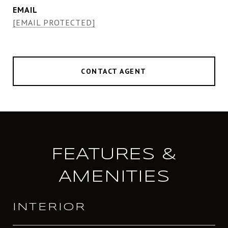
EMAIL
[EMAIL PROTECTED]
CONTACT AGENT
FEATURES &
AMENITIES
INTERIOR