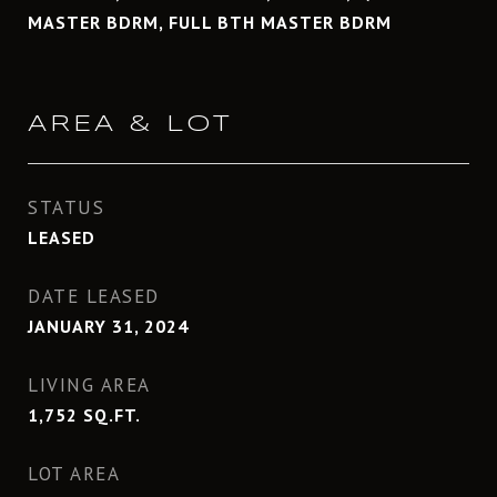
MASTER BDRM, FULL BTH MASTER BDRM
AREA & LOT
STATUS
LEASED
DATE LEASED
JANUARY 31, 2024
LIVING AREA
1,752
SQ.FT.
LOT AREA