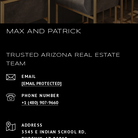
MAX AND PATRICK
TRUSTED ARIZONA REAL ESTATE
TEAM
EMAIL
[EMAIL PROTECTED]
PHONE NUMBER
+1 (480) 907-9660
ADDRESS
3545 E INDIAN SCHOOL RD,