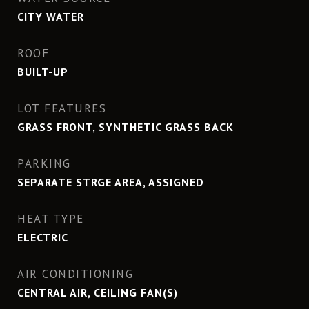
CITY WATER
ROOF
BUILT-UP
LOT FEATURES
GRASS FRONT, SYNTHETIC GRASS BACK
PARKING
SEPARATE STRGE AREA, ASSIGNED
HEAT TYPE
ELECTRIC
AIR CONDITIONING
CENTRAL AIR, CEILING FAN(S)