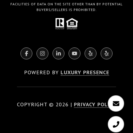
FACILITIES OF DATA ON THE SITE OTHER THAN BY POTENTIAL
BUYERS/SELLERS IS PROHIBITED.
POWERED BY
LUXURY PRESENCE
COPYRIGHT ©
2026
|
PRIVACY POLICY