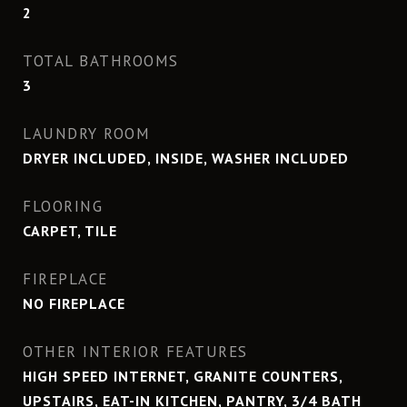
2
TOTAL BATHROOMS
3
LAUNDRY ROOM
DRYER INCLUDED, INSIDE, WASHER INCLUDED
FLOORING
CARPET, TILE
FIREPLACE
NO FIREPLACE
OTHER INTERIOR FEATURES
HIGH SPEED INTERNET, GRANITE COUNTERS,
UPSTAIRS, EAT-IN KITCHEN, PANTRY, 3/4 BATH