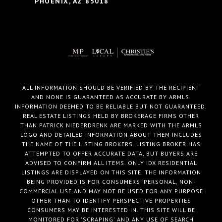
PHOENIX, AZ 85018
ALL INFORMATION SHOULD BE VERIFIED BY THE RECIPIENT
AND NONE IS GUARANTEED AS ACCURATE BY ARMLS.
INFORMATION DEEMED TO BE RELIABLE BUT NOT GUARANTEED.
REAL ESTATE LISTINGS HELD BY BROKERAGE FIRMS OTHER
THAN PATRICK NIEDERDRENK ARE MARKED WITH THE ARMLS
LOGO AND DETAILED INFORMATION ABOUT THEM INCLUDES
THE NAME OF THE LISTING BROKERS. LISTING BROKER HAS
ATTEMPTED TO OFFER ACCURATE DATA, BUT BUYERS ARE
ADVISED TO CONFIRM ALL ITEMS. ONLY IDX RESIDENTIAL
LISTINGS ARE DISPLAYED ON THIS SITE. THE INFORMATION
BEING PROVIDED IS FOR CONSUMERS' PERSONAL, NON-
COMMERCIAL USE AND MAY NOT BE USED FOR ANY PURPOSE
OTHER THAN TO IDENTIFY PERSPECTIVE PROPERTIES
CONSUMERS MAY BE INTERESTED IN. THIS SITE WILL BE
MONITORED FOR 'SCRAPING' AND ANY USE OF SEARCH