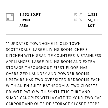
1,752 SQ.FT.
1,821
LIVING
SQ.FT.
** UPDATED TOWNHOME IN OLD TOWN
SCOTTSDALE. LARGE LIVING ROOM, CHEF'S
KITCHEN WITH GRANITE COUNTERS & STAINLESS
APPLIANCES. LARGE DINING ROOM AND EXTRA
STORAGE THROUGHOUT. FIRST FLOOR HAS
OVERSIZED LAUNDRY AND POWDER ROOMS.
UPSTAIRS HAS TWO OVERSIZED BEDROOMS EACH
WITH AN EN SUITE BATHROOM & TWO CLOSETS.
PRIVATE PATIO WITH SYNTHETIC TURF AND
SHADE CANOPIES WITH A GATE TO YOUR TWO CAR
CARPORT AND OUTSIDE STORAGE CLOSET. STEPS