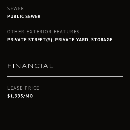
SEWER
PUBLIC SEWER
OTHER EXTERIOR FEATURES
PRIVATE STREET(S), PRIVATE YARD, STORAGE
FINANCIAL
LEASE PRICE
$1,995/MO