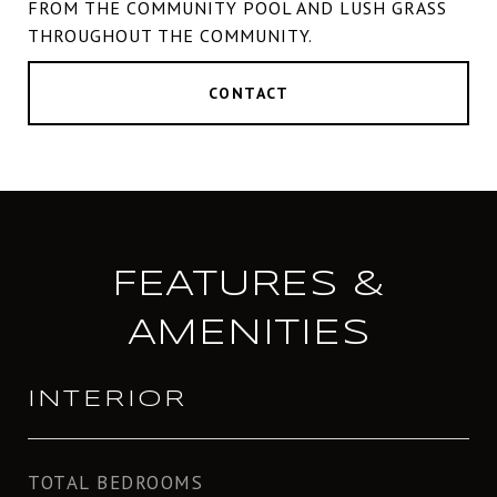
FROM THE COMMUNITY POOL AND LUSH GRASS
THROUGHOUT THE COMMUNITY.
CONTACT
FEATURES &
AMENITIES
INTERIOR
TOTAL BEDROOMS