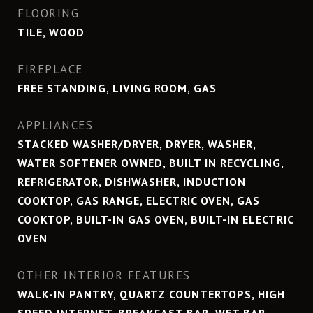
FLOORING
TILE, WOOD
FIREPLACE
FREE STANDING, LIVING ROOM, GAS
APPLIANCES
STACKED WASHER/DRYER, DRYER, WASHER,
WATER SOFTENER OWNED, BUILT IN RECYCLING,
REFRIGERATOR, DISHWASHER, INDUCTION
COOKTOP, GAS RANGE, ELECTRIC OVEN, GAS
COOKTOP, BUILT-IN GAS OVEN, BUILT-IN ELECTRIC
OVEN
OTHER INTERIOR FEATURES
WALK-IN PANTRY, QUARTZ COUNTERTOPS, HIGH