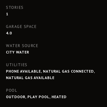
STORIES
1
GARAGE SPACE
4.0
WATER SOURCE
CITY WATER
UTILITIES
PHONE AVAILABLE, NATURAL GAS CONNECTED,
NATURAL GAS AVAILABLE
POOL
OUTDOOR, PLAY POOL, HEATED