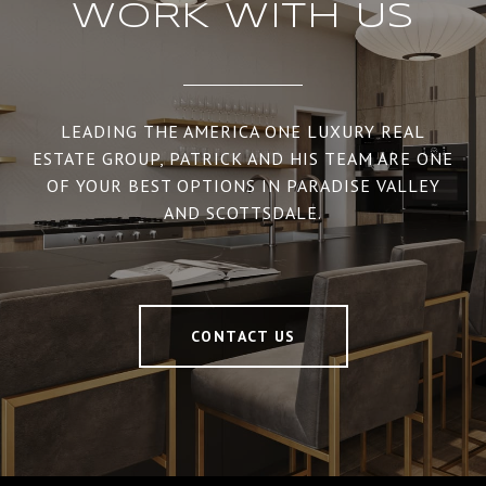
WORK WITH US
LEADING THE AMERICA ONE LUXURY REAL
ESTATE GROUP, PATRICK AND HIS TEAM ARE ONE
OF YOUR BEST OPTIONS IN PARADISE VALLEY
AND SCOTTSDALE.
CONTACT US