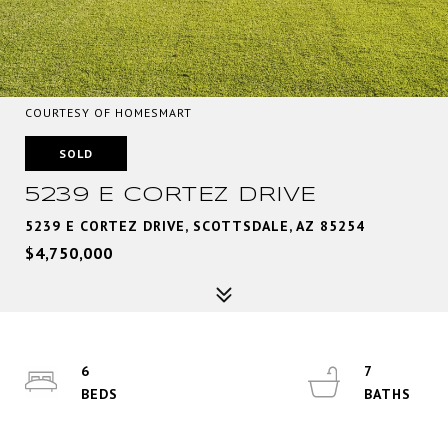
COURTESY OF HOMESMART
SOLD
5239 E CORTEZ DRIVE
5239 E CORTEZ DRIVE, SCOTTSDALE, AZ 85254
$4,750,000
6
7