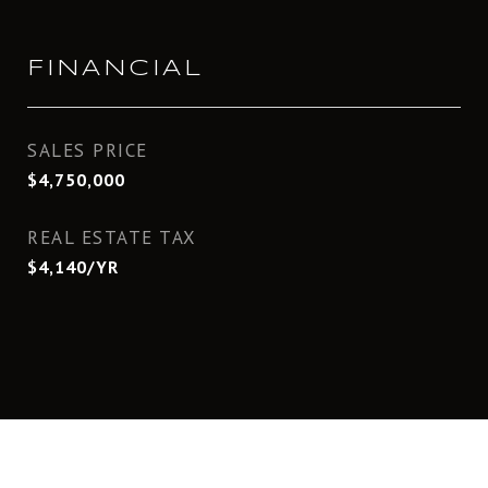
FINANCIAL
SALES PRICE
$4,750,000
REAL ESTATE TAX
$4,140/YR