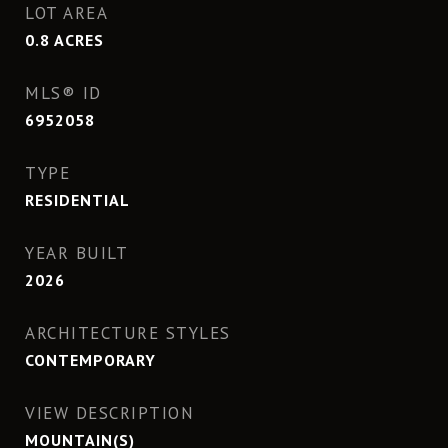
LOT AREA
0.8
ACRES
MLS® ID
6952058
TYPE
RESIDENTIAL
YEAR BUILT
2026
ARCHITECTURE STYLES
CONTEMPORARY
VIEW DESCRIPTION
MOUNTAIN(S)