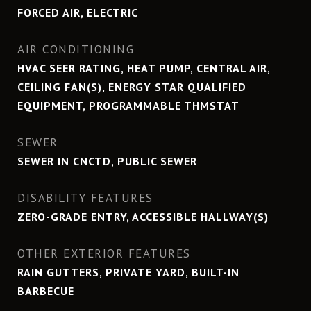
FORCED AIR, ELECTRIC
AIR CONDITIONING
HVAC SEER RATING, HEAT PUMP, CENTRAL AIR,
CEILING FAN(S), ENERGY STAR QUALIFIED
EQUIPMENT, PROGRAMMABLE THMSTAT
SEWER
SEWER IN CNCTD, PUBLIC SEWER
DISABILITY FEATURES
ZERO-GRADE ENTRY, ACCESSIBLE HALLWAY(S)
OTHER EXTERIOR FEATURES
RAIN GUTTERS, PRIVATE YARD, BUILT-IN
BARBECUE