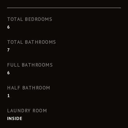
TOTAL BEDROOMS
6
TOTAL BATHROOMS
7
FULL BATHROOMS
6
HALF BATHROOM
1
LAUNDRY ROOM
INSIDE