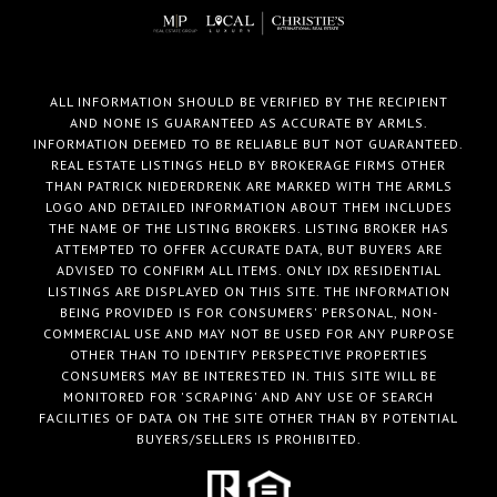
ALL INFORMATION SHOULD BE VERIFIED BY THE RECIPIENT
AND NONE IS GUARANTEED AS ACCURATE BY ARMLS.
INFORMATION DEEMED TO BE RELIABLE BUT NOT GUARANTEED.
REAL ESTATE LISTINGS HELD BY BROKERAGE FIRMS OTHER
THAN PATRICK NIEDERDRENK ARE MARKED WITH THE ARMLS
LOGO AND DETAILED INFORMATION ABOUT THEM INCLUDES
THE NAME OF THE LISTING BROKERS. LISTING BROKER HAS
ATTEMPTED TO OFFER ACCURATE DATA, BUT BUYERS ARE
ADVISED TO CONFIRM ALL ITEMS. ONLY IDX RESIDENTIAL
LISTINGS ARE DISPLAYED ON THIS SITE. THE INFORMATION
BEING PROVIDED IS FOR CONSUMERS' PERSONAL, NON-
COMMERCIAL USE AND MAY NOT BE USED FOR ANY PURPOSE
OTHER THAN TO IDENTIFY PERSPECTIVE PROPERTIES
CONSUMERS MAY BE INTERESTED IN. THIS SITE WILL BE
MONITORED FOR 'SCRAPING' AND ANY USE OF SEARCH
FACILITIES OF DATA ON THE SITE OTHER THAN BY POTENTIAL
BUYERS/SELLERS IS PROHIBITED.