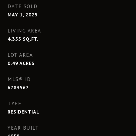
DATE SOLD
MAY 1, 2025
LIVING AREA
4,355
SQ.FT.
LOT AREA
0.49
ACRES
MLS® ID
6783567
TYPE
RESIDENTIAL
YEAR BUILT