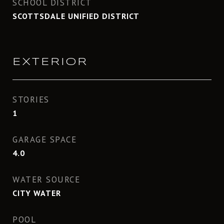
SCHOOL DISTRICT
SCOTTSDALE UNIFIED DISTRICT
EXTERIOR
STORIES
1
GARAGE SPACE
4.0
WATER SOURCE
CITY WATER
POOL