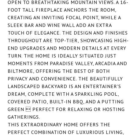
OPEN TO BREATHTAKING MOUNTAIN VIEWS. A 16-
FOOT TALL FIREPLACE ANCHORS THE ROOM,
CREATING AN INVITING FOCAL POINT, WHILE A
SLEEK BAR AND WINE WALL ADD AN EXTRA
TOUCH OF ELEGANCE. THE DESIGN AND FINISHES
THROUGHOUT ARE TOP-TIER, SHOWCASING HIGH-
END UPGRADES AND MODERN DETAILS AT EVERY
TURN. THE HOME IS IDEALLY SITUATED JUST
MOMENTS FROM PARADISE VALLEY, ARCADIA AND
BILTMORE, OFFERING THE BEST OF BOTH
PRIVACY AND CONVENIENCE. THE BEAUTIFULLY
LANDSCAPED BACKYARD IS AN ENTERTAINER'S
DREAM, COMPLETE WITH A SPARKLING POOL,
COVERED PATIO, BUILT-IN BBQ, AND A PUTTING
GREEN  PERFECT FOR RELAXING OR HOSTING
GATHERINGS.
THIS EXTRAORDINARY HOME OFFERS THE
PERFECT COMBINATION OF LUXURIOUS LIVING,