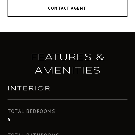
CONTACT AGENT
FEATURES &
AMENITIES
INTERIOR
TOTAL BEDROOMS
5