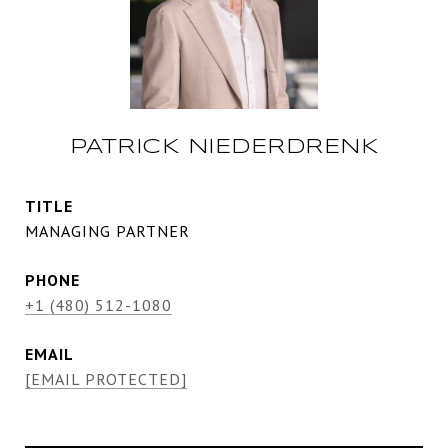
PATRICK NIEDERDRENK
TITLE
MANAGING PARTNER
PHONE
+1 (480) 512-1080
EMAIL
[EMAIL PROTECTED]