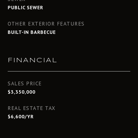
PUBLIC SEWER
OTHER EXTERIOR FEATURES
BUILT-IN BARBECUE
FINANCIAL
SALES PRICE
$3,350,000
REAL ESTATE TAX
$6,600/YR