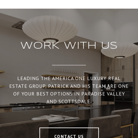
WORK WITH US
LEADING THE AMERICA ONE LUXURY REAL
ESTATE GROUP, PATRICK AND HIS TEAM ARE ONE
OF YOUR BEST OPTIONS IN PARADISE VALLEY
AND SCOTTSDALE.
CONTACT US