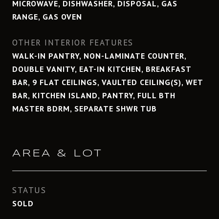
MICROWAVE, DISHWASHER, DISPOSAL, GAS
RANGE, GAS OVEN
OTHER INTERIOR FEATURES
WALK-IN PANTRY, NON-LAMINATE COUNTER,
DOUBLE VANITY, EAT-IN KITCHEN, BREAKFAST
BAR, 9 FLAT CEILINGS, VAULTED CEILING(S), WET
BAR, KITCHEN ISLAND, PANTRY, FULL BTH
MASTER BDRM, SEPARATE SHWR TUB
AREA & LOT
STATUS
SOLD