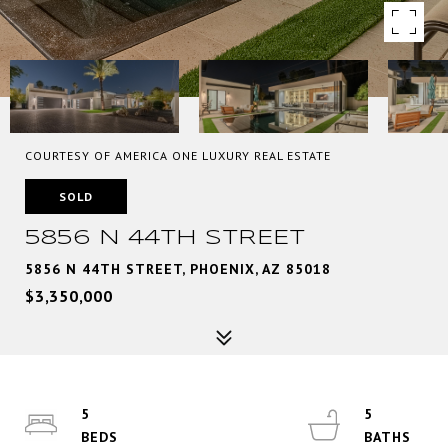
COURTESY OF AMERICA ONE LUXURY REAL ESTATE
SOLD
5856 N 44TH STREET
5856 N 44TH STREET, PHOENIX, AZ 85018
$3,350,000
5
5