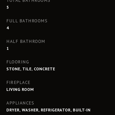
TOTAL BATHROOMS
5
FULL BATHROOMS
4
HALF BATHROOM
1
FLOORING
STONE, TILE, CONCRETE
FIREPLACE
LIVING ROOM
APPLIANCES
DRYER, WASHER, REFRIGERATOR, BUILT-IN