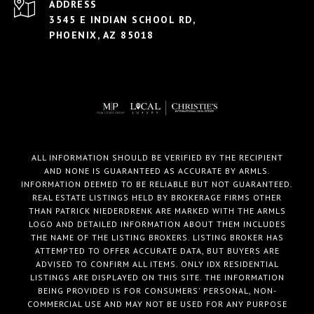
ADDRESS
3545 E INDIAN SCHOOL RD,
PHOENIX, AZ 85018
ALL INFORMATION SHOULD BE VERIFIED BY THE RECIPIENT
AND NONE IS GUARANTEED AS ACCURATE BY ARMLS.
INFORMATION DEEMED TO BE RELIABLE BUT NOT GUARANTEED.
REAL ESTATE LISTINGS HELD BY BROKERAGE FIRMS OTHER
THAN PATRICK NIEDERDRENK ARE MARKED WITH THE ARMLS
LOGO AND DETAILED INFORMATION ABOUT THEM INCLUDES
THE NAME OF THE LISTING BROKERS. LISTING BROKER HAS
ATTEMPTED TO OFFER ACCURATE DATA, BUT BUYERS ARE
ADVISED TO CONFIRM ALL ITEMS. ONLY IDX RESIDENTIAL
LISTINGS ARE DISPLAYED ON THIS SITE. THE INFORMATION
BEING PROVIDED IS FOR CONSUMERS' PERSONAL, NON-
COMMERCIAL USE AND MAY NOT BE USED FOR ANY PURPOSE