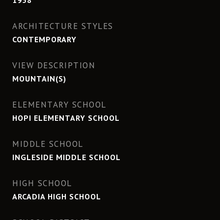
1958
ARCHITECTURE STYLES
CONTEMPORARY
VIEW DESCRIPTION
MOUNTAIN(S)
ELEMENTARY SCHOOL
HOPI ELEMENTARY SCHOOL
MIDDLE SCHOOL
INGLESIDE MIDDLE SCHOOL
HIGH SCHOOL
ARCADIA HIGH SCHOOL