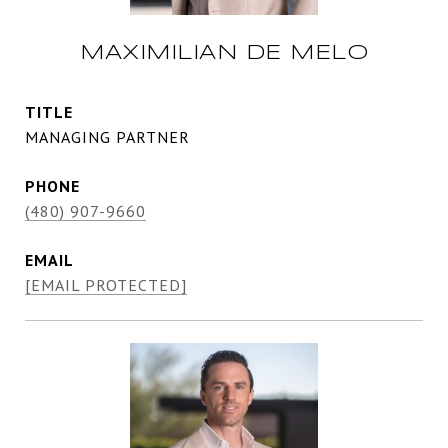
MAXIMILIAN DE MELO
TITLE
MANAGING PARTNER
PHONE
(480) 907-9660
EMAIL
[EMAIL PROTECTED]