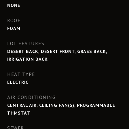
NONE
ROOF
FOAM
LOT FEATURES
DESERT BACK, DESERT FRONT, GRASS BACK,
IRRIGATION BACK
HEAT TYPE
ELECTRIC
AIR CONDITIONING
CENTRAL AIR, CEILING FAN(S), PROGRAMMABLE
THMSTAT
SEWER