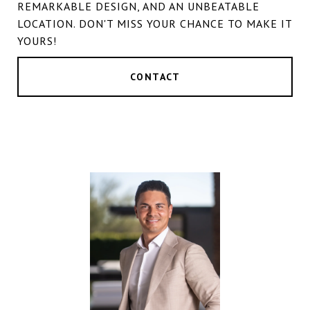
REMARKABLE DESIGN, AND AN UNBEATABLE
LOCATION. DON'T MISS YOUR CHANCE TO MAKE IT
YOURS!
CONTACT