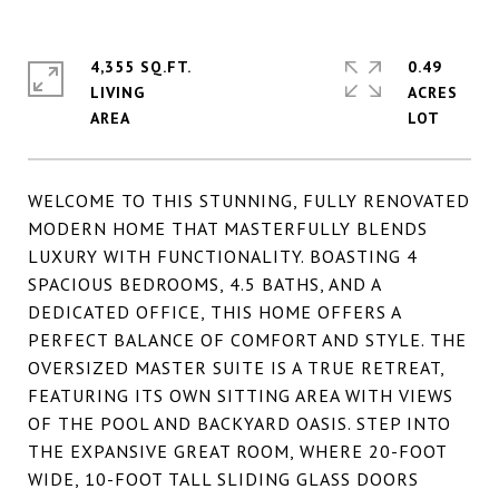
4,355 SQ.FT.
0.49
LIVING
ACRES
WELCOME TO THIS STUNNING, FULLY RENOVATED
MODERN HOME THAT MASTERFULLY BLENDS
LUXURY WITH FUNCTIONALITY. BOASTING 4
SPACIOUS BEDROOMS, 4.5 BATHS, AND A
DEDICATED OFFICE, THIS HOME OFFERS A
PERFECT BALANCE OF COMFORT AND STYLE. THE
OVERSIZED MASTER SUITE IS A TRUE RETREAT,
FEATURING ITS OWN SITTING AREA WITH VIEWS
OF THE POOL AND BACKYARD OASIS. STEP INTO
THE EXPANSIVE GREAT ROOM, WHERE 20-FOOT
WIDE, 10-FOOT TALL SLIDING GLASS DOORS