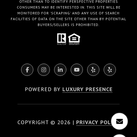
OTHER THAN TO IDENTIFY PERSPECTIVE PROPERTIES
CONSUMERS MAY BE INTERESTED IN. THIS SITE WILL BE
MONITORED FOR 'SCRAPING' AND ANY USE OF SEARCH
FACILITIES OF DATA ON THE SITE OTHER THAN BY POTENTIAL
BUYERS/SELLERS IS PROHIBITED.
POWERED BY
LUXURY PRESENCE
COPYRIGHT ©
2026
|
PRIVACY POLICY