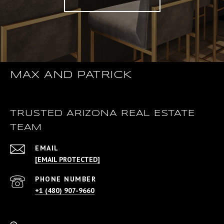
MAX AND PATRICK
TRUSTED ARIZONA REAL ESTATE
TEAM
EMAIL
[EMAIL PROTECTED]
PHONE NUMBER
+1 (480) 907-9660