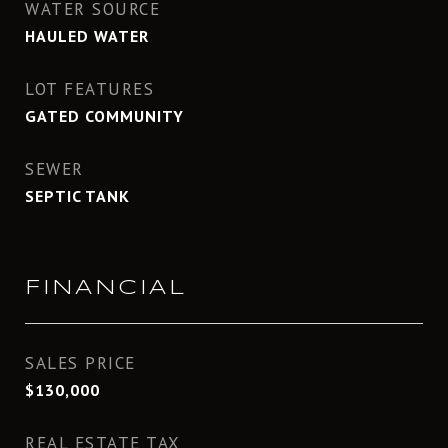
WATER SOURCE
HAULED WATER
LOT FEATURES
GATED COMMUNITY
SEWER
SEPTIC TANK
FINANCIAL
SALES PRICE
$130,000
REAL ESTATE TAX