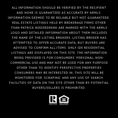
ALL INFORMATION SHOULD BE VERIFIED BY THE RECIPIENT
AND NONE IS GUARANTEED AS ACCURATE BY ARMLS.
INFORMATION DEEMED TO BE RELIABLE BUT NOT GUARANTEED.
REAL ESTATE LISTINGS HELD BY BROKERAGE FIRMS OTHER
THAN PATRICK NIEDERDRENK ARE MARKED WITH THE ARMLS
LOGO AND DETAILED INFORMATION ABOUT THEM INCLUDES
THE NAME OF THE LISTING BROKERS. LISTING BROKER HAS
ATTEMPTED TO OFFER ACCURATE DATA, BUT BUYERS ARE
ADVISED TO CONFIRM ALL ITEMS. ONLY IDX RESIDENTIAL
LISTINGS ARE DISPLAYED ON THIS SITE. THE INFORMATION
BEING PROVIDED IS FOR CONSUMERS' PERSONAL, NON-
COMMERCIAL USE AND MAY NOT BE USED FOR ANY PURPOSE
OTHER THAN TO IDENTIFY PERSPECTIVE PROPERTIES
CONSUMERS MAY BE INTERESTED IN. THIS SITE WILL BE
MONITORED FOR 'SCRAPING' AND ANY USE OF SEARCH
FACILITIES OF DATA ON THE SITE OTHER THAN BY POTENTIAL
BUYERS/SELLERS IS PROHIBITED.