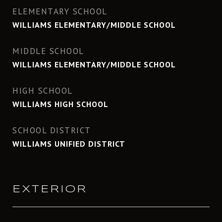
ELEMENTARY SCHOOL
WILLIAMS ELEMENTARY/MIDDLE SCHOOL
MIDDLE SCHOOL
WILLIAMS ELEMENTARY/MIDDLE SCHOOL
HIGH SCHOOL
WILLIAMS HIGH SCHOOL
SCHOOL DISTRICT
WILLIAMS UNIFIED DISTRICT
EXTERIOR