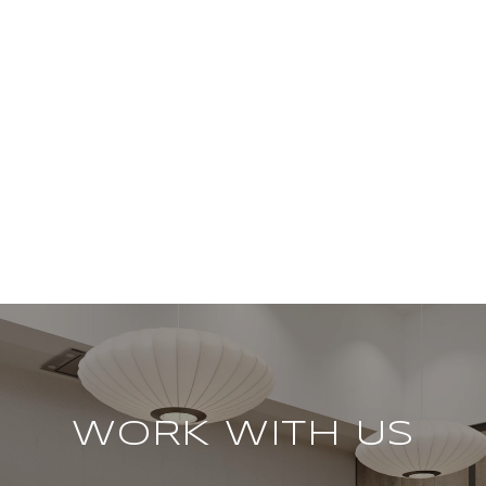
WORK WITH US