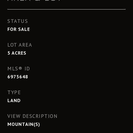
STATUS
FOR SALE
LOT AREA
5
ACRES
MLS® ID
6975648
TYPE
LAND
VIEW DESCRIPTION
MOUNTAIN(S)