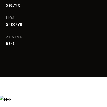
$92/YR
HOA
$480/YR
ZONING
RS-5