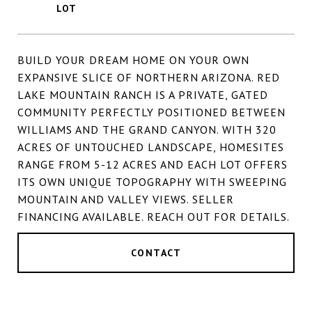
BUILD YOUR DREAM HOME ON YOUR OWN
EXPANSIVE SLICE OF NORTHERN ARIZONA. RED
LAKE MOUNTAIN RANCH IS A PRIVATE, GATED
COMMUNITY PERFECTLY POSITIONED BETWEEN
WILLIAMS AND THE GRAND CANYON. WITH 320
ACRES OF UNTOUCHED LANDSCAPE, HOMESITES
RANGE FROM 5-12 ACRES AND EACH LOT OFFERS
ITS OWN UNIQUE TOPOGRAPHY WITH SWEEPING
MOUNTAIN AND VALLEY VIEWS. SELLER
FINANCING AVAILABLE. REACH OUT FOR DETAILS.
CONTACT