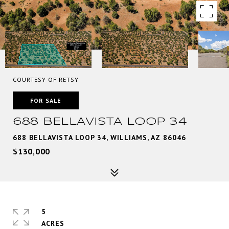
COURTESY OF RETSY
FOR SALE
688 BELLAVISTA LOOP 34
688 BELLAVISTA LOOP 34, WILLIAMS, AZ 86046
$130,000
5
ACRES