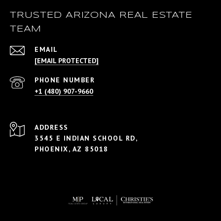
TRUSTED ARIZONA REAL ESTATE
TEAM
EMAIL
[EMAIL PROTECTED]
PHONE NUMBER
+1 (480) 907-9660
ADDRESS
3545 E INDIAN SCHOOL RD,
PHOENIX, AZ 85018