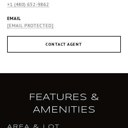
+1 (480) 652-9862
EMAIL
[EMAIL PROTECTED]
CONTACT AGENT
FEATURES &
AMENITIES
AREA & LOT