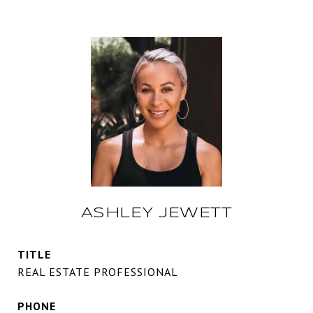
ASHLEY JEWETT
TITLE
REAL ESTATE PROFESSIONAL
PHONE