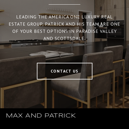
LEADING THE AMERICA ONE LUXURY REAL
ESTATE GROUP, PATRICK AND HIS TEAM ARE ONE
OF YOUR BEST OPTIONS IN PARADISE VALLEY
AND SCOTTSDALE.
CONTACT US
MAX AND PATRICK