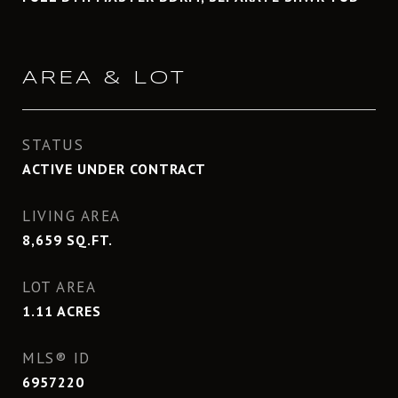
AREA & LOT
STATUS
ACTIVE UNDER CONTRACT
LIVING AREA
8,659
SQ.FT.
LOT AREA
1.11
ACRES
MLS® ID
6957220