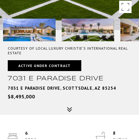
COURTESY OF LOCAL LUXURY CHRISTIE'S INTERNATIONAL REAL
ESTATE
ACTIVE UNDER CONTRACT
7031 E PARADISE DRIVE
7031 E PARADISE DRIVE, SCOTTSDALE, AZ 85254
$8,495,000
6
8