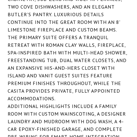
TWO COVE DISHWASHERS, AND AN ELEGANT
BUTLER'S PANTRY. LUXURIOUS DETAILS
CONTINUE INTO THE GREAT ROOM WITH AN 8'
LIMESTONE FIREPLACE AND CUSTOM BEAMS.
THE PRIMARY SUITE OFFERS A TRANQUIL
RETREAT WITH ROMAN CLAY WALLS, FIREPLACE,
SPA-INSPIRED BATH WITH MULTI-HEAD SHOWER,
FREESTANDING TUB, DUAL WATER CLOSETS, AND
AN EXPANSIVE HIS-AND-HERS CLOSET WITH
ISLAND AND VANIT GUEST SUITES FEATURE
PREMIUM FINISHES THROUGHOUT, WHILE THE
CASITA PROVIDES PRIVATE, FULLY APPOINTED
ACCOMMODATIONS.
ADDITIONAL HIGHLIGHTS INCLUDE A FAMILY
ROOM WITH CUSTOM WAINSCOTING, A DESIGNER
LAUNDRY AND MUDROOM WITH DOG WASH, A 4-
CAR EPOXY-FINISHED GARAGE, AND COMPLETE
PRE-WIRING FOR SMART-HOME INTEGRATION.