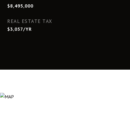
$8,495,000
REAL ESTATE TAX
$3,057/YR