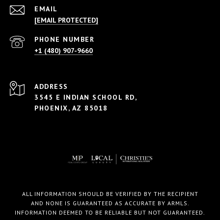
EMAIL
[EMAIL PROTECTED]
PHONE NUMBER
+1 (480) 907-9660
ADDRESS
3545 E INDIAN SCHOOL RD,
PHOENIX, AZ 85018
ALL INFORMATION SHOULD BE VERIFIED BY THE RECIPIENT
AND NONE IS GUARANTEED AS ACCURATE BY ARMLS.
INFORMATION DEEMED TO BE RELIABLE BUT NOT GUARANTEED.