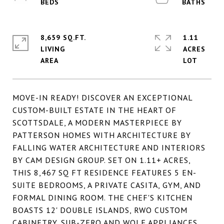
8,659 SQ.FT.
1.11
LIVING
ACRES
MOVE-IN READY! DISCOVER AN EXCEPTIONAL
CUSTOM-BUILT ESTATE IN THE HEART OF
SCOTTSDALE, A MODERN MASTERPIECE BY
PATTERSON HOMES WITH ARCHITECTURE BY
FALLING WATER ARCHITECTURE AND INTERIORS
BY CAM DESIGN GROUP. SET ON 1.11+ ACRES,
THIS 8,467 SQ FT RESIDENCE FEATURES 5 EN-
SUITE BEDROOMS, A PRIVATE CASITA, GYM, AND
FORMAL DINING ROOM. THE CHEF'S KITCHEN
BOASTS 12' DOUBLE ISLANDS, RWO CUSTOM
CABINETRY, SUB-ZERO AND WOLF APPLIANCES,