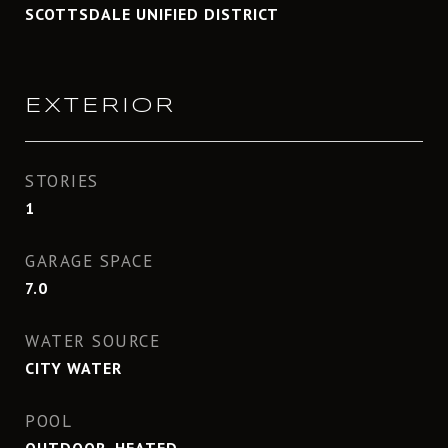
SCOTTSDALE UNIFIED DISTRICT
EXTERIOR
STORIES
1
GARAGE SPACE
7.0
WATER SOURCE
CITY WATER
POOL