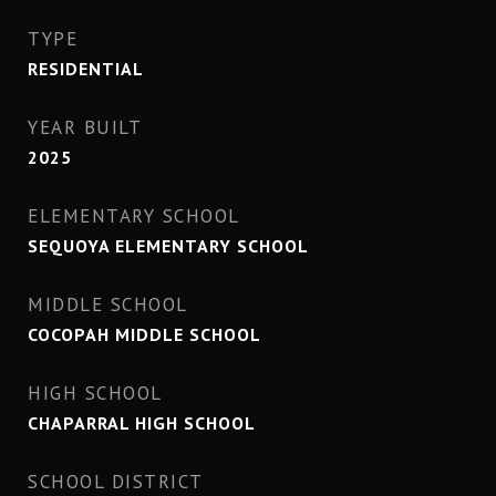
TYPE
RESIDENTIAL
YEAR BUILT
2025
ELEMENTARY SCHOOL
SEQUOYA ELEMENTARY SCHOOL
MIDDLE SCHOOL
COCOPAH MIDDLE SCHOOL
HIGH SCHOOL
CHAPARRAL HIGH SCHOOL
SCHOOL DISTRICT