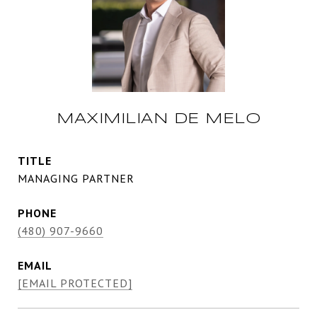
MAXIMILIAN DE MELO
TITLE
MANAGING PARTNER
PHONE
(480) 907-9660
EMAIL
[EMAIL PROTECTED]