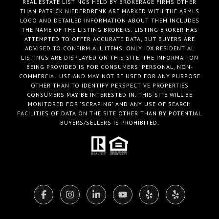
REAL ESTATE LISTINGS HELD BY BROKERAGE FIRMS OTHER
THAN PATRICK NIEDERDRENK ARE MARKED WITH THE ARMLS
LOGO AND DETAILED INFORMATION ABOUT THEM INCLUDES
THE NAME OF THE LISTING BROKERS. LISTING BROKER HAS
ATTEMPTED TO OFFER ACCURATE DATA, BUT BUYERS ARE
ADVISED TO CONFIRM ALL ITEMS. ONLY IDX RESIDENTIAL
LISTINGS ARE DISPLAYED ON THIS SITE. THE INFORMATION
BEING PROVIDED IS FOR CONSUMERS' PERSONAL, NON-
COMMERCIAL USE AND MAY NOT BE USED FOR ANY PURPOSE
OTHER THAN TO IDENTIFY PERSPECTIVE PROPERTIES
CONSUMERS MAY BE INTERESTED IN. THIS SITE WILL BE
MONITORED FOR 'SCRAPING' AND ANY USE OF SEARCH
FACILITIES OF DATA ON THE SITE OTHER THAN BY POTENTIAL
BUYERS/SELLERS IS PROHIBITED.