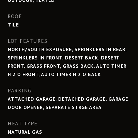
OUTDOOR, HEATED
ROOF
TILE
LOT FEATURES
NORTH/SOUTH EXPOSURE, SPRINKLERS IN REAR,
SPRINKLERS IN FRONT, DESERT BACK, DESERT
FRONT, GRASS FRONT, GRASS BACK, AUTO TIMER
H 2 O FRONT, AUTO TIMER H 2 O BACK
PARKING
ATTACHED GARAGE, DETACHED GARAGE, GARAGE
DOOR OPENER, SEPARATE STRGE AREA
HEAT TYPE
NATURAL GAS