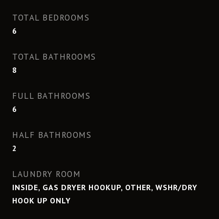
TOTAL BEDROOMS
6
TOTAL BATHROOMS
8
FULL BATHROOMS
6
HALF BATHROOMS
2
LAUNDRY ROOM
INSIDE, GAS DRYER HOOKUP, OTHER, WSHR/DRY
HOOK UP ONLY