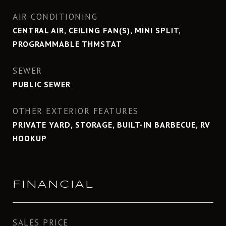
AIR CONDITIONING
CENTRAL AIR, CEILING FAN(S), MINI SPLIT,
PROGRAMMABLE THMSTAT
SEWER
PUBLIC SEWER
OTHER EXTERIOR FEATURES
PRIVATE YARD, STORAGE, BUILT-IN BARBECUE, RV
HOOKUP
FINANCIAL
SALES PRICE