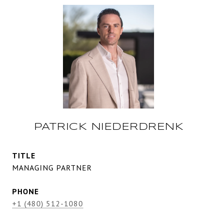
PATRICK NIEDERDRENK
TITLE
MANAGING PARTNER
PHONE
+1 (480) 512-1080