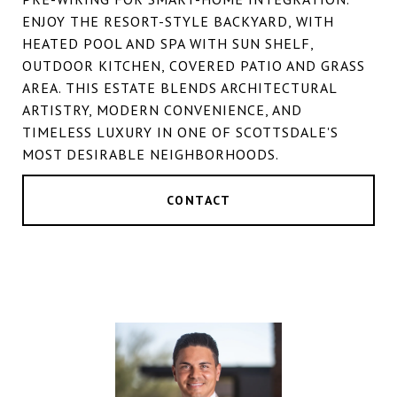
ENJOY THE RESORT-STYLE BACKYARD, WITH
HEATED POOL AND SPA WITH SUN SHELF,
OUTDOOR KITCHEN, COVERED PATIO AND GRASS
AREA. THIS ESTATE BLENDS ARCHITECTURAL
ARTISTRY, MODERN CONVENIENCE, AND
TIMELESS LUXURY IN ONE OF SCOTTSDALE'S
MOST DESIRABLE NEIGHBORHOODS.
CONTACT