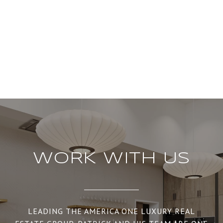
WORK WITH US
LEADING THE AMERICA ONE LUXURY REAL