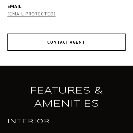
EMAIL
[EMAIL PROTECTED]
CONTACT AGENT
FEATURES &
AMENITIES
INTERIOR