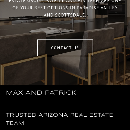
ESTATE GROUP, PATRICK AND HIS TEAM ARE ONE
OF YOUR BEST OPTIONS IN PARADISE VALLEY
AND SCOTTSDALE.
CONTACT US
MAX AND PATRICK
TRUSTED ARIZONA REAL ESTATE
TEAM