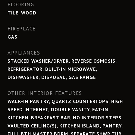
FLOORING
TILE, WOOD
FIREPLACE
GAS
APPLIANCES
STACKED WASHER/DRYER, REVERSE OSMOSIS,
REFRIGERATOR, BUILT-IN MICROWAVE,
DISHWASHER, DISPOSAL, GAS RANGE
OTHER INTERIOR FEATURES
WALK-IN PANTRY, QUARTZ COUNTERTOPS, HIGH
SPEED INTERNET, DOUBLE VANITY, EAT-IN
KITCHEN, BREAKFAST BAR, NO INTERIOR STEPS,
VAULTED CEILING(S), KITCHEN ISLAND, PANTRY,
FULL BTH MASTER BDRM, SEPARATE SHWR TUB