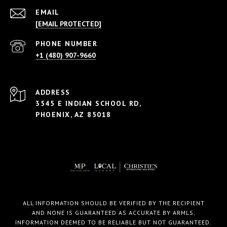
EMAIL
[EMAIL PROTECTED]
PHONE NUMBER
+1 (480) 907-9660
ADDRESS
3545 E INDIAN SCHOOL RD,
PHOENIX, AZ 85018
ALL INFORMATION SHOULD BE VERIFIED BY THE RECIPIENT
AND NONE IS GUARANTEED AS ACCURATE BY ARMLS.
INFORMATION DEEMED TO BE RELIABLE BUT NOT GUARANTEED.