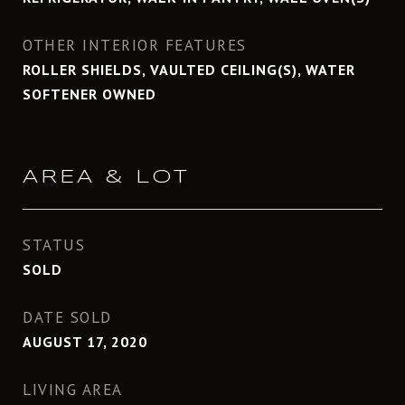
OTHER INTERIOR FEATURES
ROLLER SHIELDS, VAULTED CEILING(S), WATER
SOFTENER OWNED
AREA & LOT
STATUS
SOLD
DATE SOLD
AUGUST 17, 2020
LIVING AREA