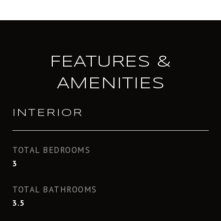
FEATURES &
AMENITIES
INTERIOR
TOTAL BEDROOMS
3
TOTAL BATHROOMS
3.5