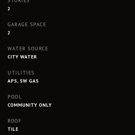
STORIES
2
GARAGE SPACE
2
WATER SOURCE
CITY WATER
UTILITIES
APS, SW GAS
POOL
COMMUNITY ONLY
ROOF
TILE