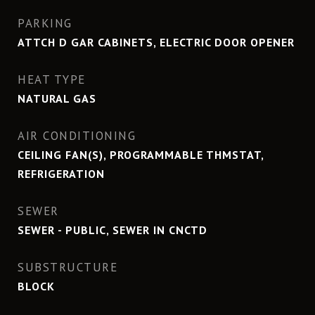
PARKING
ATTCH D GAR CABINETS, ELECTRIC DOOR OPENER
HEAT TYPE
NATURAL GAS
AIR CONDITIONING
CEILING FAN(S), PROGRAMMABLE THMSTAT,
REFRIGERATION
SEWER
SEWER - PUBLIC, SEWER IN CNCTD
SUBSTRUCTURE
BLOCK