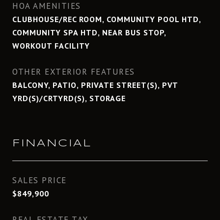
HOA AMENITIES
CLUBHOUSE/REC ROOM, COMMUNITY POOL HTD,
COMMUNITY SPA HTD, NEAR BUS STOP,
WORKOUT FACILITY
OTHER EXTERIOR FEATURES
BALCONY, PATIO, PRIVATE STREET(S), PVT
YRD(S)/CRTYRD(S), STORAGE
FINANCIAL
SALES PRICE
$849,900
REAL ESTATE TAX