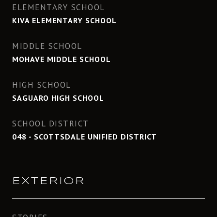
ELEMENTARY SCHOOL
KIVA ELEMENTARY SCHOOL
MIDDLE SCHOOL
MOHAVE MIDDLE SCHOOL
HIGH SCHOOL
SAGUARO HIGH SCHOOL
SCHOOL DISTRICT
048 - SCOTTSDALE UNIFIED DISTRICT
EXTERIOR