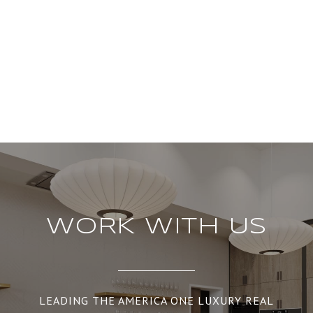
WORK WITH US
LEADING THE AMERICA ONE LUXURY REAL