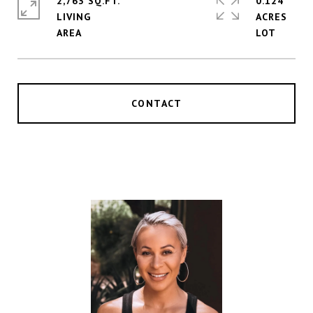
2,763 SQ.FT.
0.124
LIVING
ACRES
CONTACT