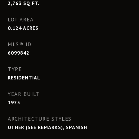
2,763
SQ.FT.
LOT AREA
0.124
ACRES
MLS® ID
6099842
TYPE
RESIDENTIAL
YEAR BUILT
1975
ARCHITECTURE STYLES
OTHER (SEE REMARKS), SPANISH