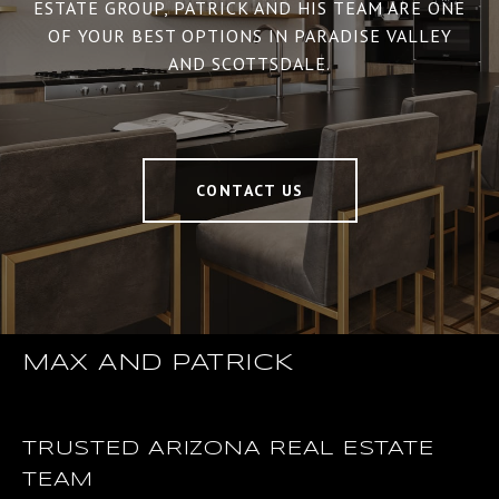
ESTATE GROUP, PATRICK AND HIS TEAM ARE ONE
OF YOUR BEST OPTIONS IN PARADISE VALLEY
AND SCOTTSDALE.
CONTACT US
MAX AND PATRICK
TRUSTED ARIZONA REAL ESTATE
TEAM