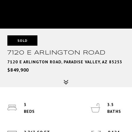
SOLD
7120 E ARLINGTON ROAD
7120 E ARLINGTON ROAD, PARADISE VALLEY, AZ 85253
$849,900
3
3.5