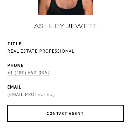
ASHLEY JEWETT
TITLE
REAL ESTATE PROFESSIONAL
PHONE
+1 (480) 652-9862
EMAIL
[EMAIL PROTECTED]
CONTACT AGENT