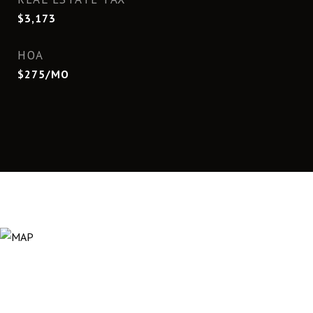
$3,173
HOA
$275/MO