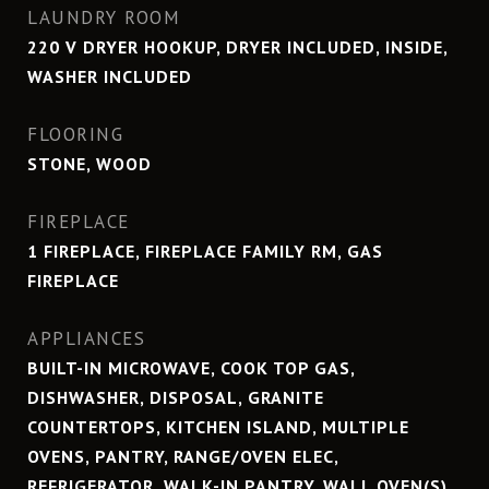
LAUNDRY ROOM
220 V DRYER HOOKUP, DRYER INCLUDED, INSIDE,
WASHER INCLUDED
FLOORING
STONE, WOOD
FIREPLACE
1 FIREPLACE, FIREPLACE FAMILY RM, GAS
FIREPLACE
APPLIANCES
BUILT-IN MICROWAVE, COOK TOP GAS,
DISHWASHER, DISPOSAL, GRANITE
COUNTERTOPS, KITCHEN ISLAND, MULTIPLE
OVENS, PANTRY, RANGE/OVEN ELEC,
REFRIGERATOR, WALK-IN PANTRY, WALL OVEN(S)