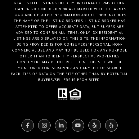
REAL ESTATE LISTINGS HELD BY BROKERAGE FIRMS OTHER
THAN PATRICK NIEDERDRENK ARE MARKED WITH THE ARMLS
LOGO AND DETAILED INFORMATION ABOUT THEM INCLUDES
THE NAME OF THE LISTING BROKERS. LISTING BROKER HAS
ATTEMPTED TO OFFER ACCURATE DATA, BUT BUYERS ARE
ADVISED TO CONFIRM ALL ITEMS. ONLY IDX RESIDENTIAL
LISTINGS ARE DISPLAYED ON THIS SITE. THE INFORMATION
BEING PROVIDED IS FOR CONSUMERS' PERSONAL, NON-
COMMERCIAL USE AND MAY NOT BE USED FOR ANY PURPOSE
OTHER THAN TO IDENTIFY PERSPECTIVE PROPERTIES
CONSUMERS MAY BE INTERESTED IN. THIS SITE WILL BE
MONITORED FOR 'SCRAPING' AND ANY USE OF SEARCH
FACILITIES OF DATA ON THE SITE OTHER THAN BY POTENTIAL
BUYERS/SELLERS IS PROHIBITED.