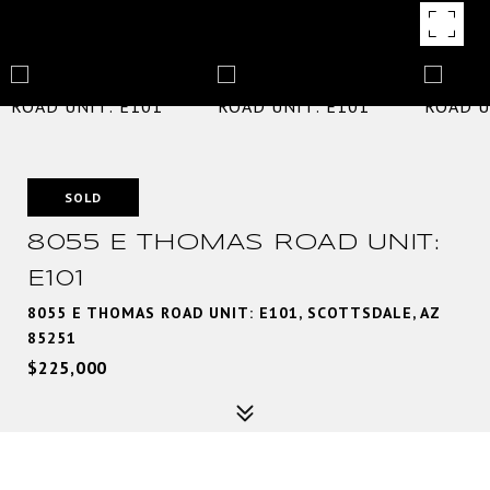
SOLD
8055 E THOMAS ROAD UNIT:
E101
8055 E THOMAS ROAD UNIT: E101, SCOTTSDALE, AZ
85251
$225,000