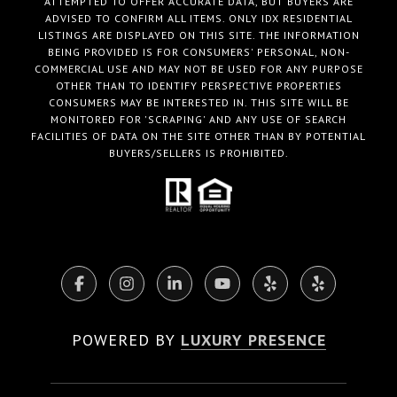
ATTEMPTED TO OFFER ACCURATE DATA, BUT BUYERS ARE
ADVISED TO CONFIRM ALL ITEMS. ONLY IDX RESIDENTIAL
LISTINGS ARE DISPLAYED ON THIS SITE. THE INFORMATION
BEING PROVIDED IS FOR CONSUMERS' PERSONAL, NON-
COMMERCIAL USE AND MAY NOT BE USED FOR ANY PURPOSE
OTHER THAN TO IDENTIFY PERSPECTIVE PROPERTIES
CONSUMERS MAY BE INTERESTED IN. THIS SITE WILL BE
MONITORED FOR 'SCRAPING' AND ANY USE OF SEARCH
FACILITIES OF DATA ON THE SITE OTHER THAN BY POTENTIAL
BUYERS/SELLERS IS PROHIBITED.
POWERED BY
LUXURY PRESENCE