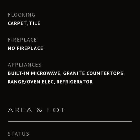
FLOORING
CARPET, TILE
FIREPLACE
NO FIREPLACE
APPLIANCES
BUILT-IN MICROWAVE, GRANITE COUNTERTOPS,
RANGE/OVEN ELEC, REFRIGERATOR
AREA & LOT
STATUS