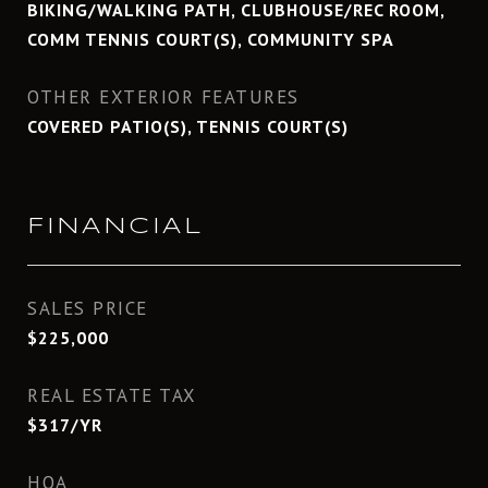
BIKING/WALKING PATH, CLUBHOUSE/REC ROOM,
COMM TENNIS COURT(S), COMMUNITY SPA
OTHER EXTERIOR FEATURES
COVERED PATIO(S), TENNIS COURT(S)
FINANCIAL
SALES PRICE
$225,000
REAL ESTATE TAX
$317/YR
HOA