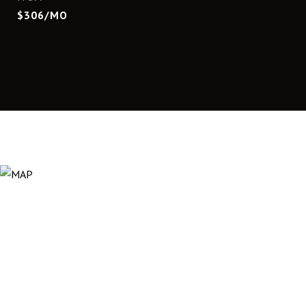
$306/MO