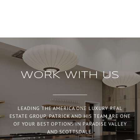
WORK WITH US
LEADING THE AMERICA ONE LUXURY REAL
ESTATE GROUP, PATRICK AND HIS TEAM ARE ONE
OF YOUR BEST OPTIONS IN PARADISE VALLEY
AND SCOTTSDALE.