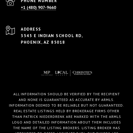
PHONE NUMBER
+1 (480) 907-9660
ADDRESS
3545 E INDIAN SCHOOL RD,
PHOENIX, AZ 85018
ALL INFORMATION SHOULD BE VERIFIED BY THE RECIPIENT
AND NONE IS GUARANTEED AS ACCURATE BY ARMLS.
INFORMATION DEEMED TO BE RELIABLE BUT NOT GUARANTEED.
REAL ESTATE LISTINGS HELD BY BROKERAGE FIRMS OTHER
THAN PATRICK NIEDERDRENK ARE MARKED WITH THE ARMLS
LOGO AND DETAILED INFORMATION ABOUT THEM INCLUDES
THE NAME OF THE LISTING BROKERS. LISTING BROKER HAS