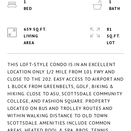
1
1
659 SQ.FT.
81
LIVING
SQ.FT.
THIS LOFT-STYLE CONDO IS IN AN EXCELLENT
LOCATION ONLY 1/2 MILE FROM 101 FWY AND
CLOSE TO THE 202. EASY ACCESS TO AIRPORT AND
1 BLOCK FROM GREENBELTS, GOLF, BIKING &
HIKING. CLOSE TO ASU, SCOTTSDALE COMMUNITY
COLLEGE, AND FASHION SQUARE. PROPERTY
LOCATED ON BUS AND TROLLEY ROUTES AND
WITHIN WALKING DISTANCE TO OLD TOWN
SCOTTSDALE. AMENITIES INCLUDE COMMON
AREAS, HEATED POOL & SPA, BBQS, TENNIS