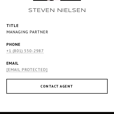
STEVEN NIELSEN
TITLE
MANAGING PARTNER
PHONE
+1 (801) 550-2987
EMAIL
[EMAIL PROTECTED]
CONTACT AGENT