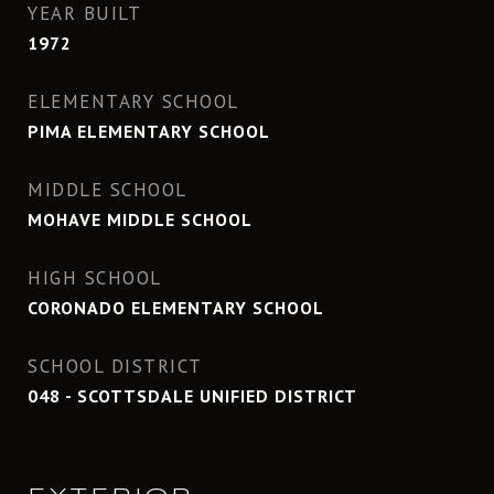
YEAR BUILT
1972
ELEMENTARY SCHOOL
PIMA ELEMENTARY SCHOOL
MIDDLE SCHOOL
MOHAVE MIDDLE SCHOOL
HIGH SCHOOL
CORONADO ELEMENTARY SCHOOL
SCHOOL DISTRICT
048 - SCOTTSDALE UNIFIED DISTRICT