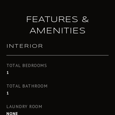
FEATURES &
AMENITIES
INTERIOR
TOTAL BEDROOMS
1
TOTAL BATHROOM
1
LAUNDRY ROOM
NONE