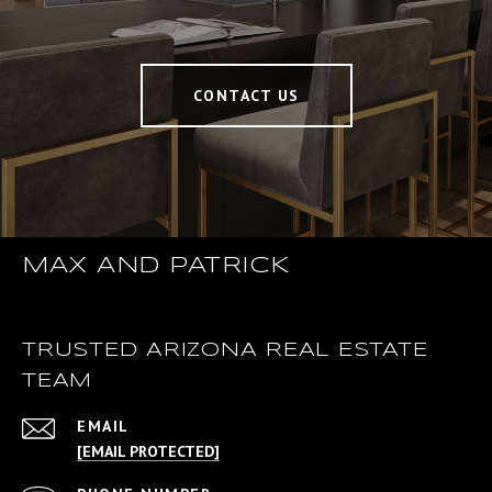
CONTACT US
MAX AND PATRICK
TRUSTED ARIZONA REAL ESTATE
TEAM
EMAIL
[EMAIL PROTECTED]