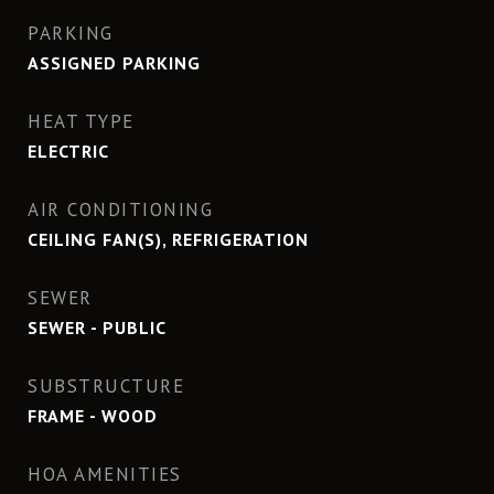
PARKING
ASSIGNED PARKING
HEAT TYPE
ELECTRIC
AIR CONDITIONING
CEILING FAN(S), REFRIGERATION
SEWER
SEWER - PUBLIC
SUBSTRUCTURE
FRAME - WOOD
HOA AMENITIES