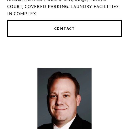
COURT, COVERED PARKING. LAUNDRY FACILITIES
IN COMPLEX.
CONTACT