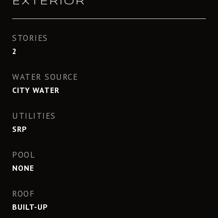
EXTERIOR
STORIES
2
WATER SOURCE
CITY WATER
UTILITIES
SRP
POOL
NONE
ROOF
BUILT-UP