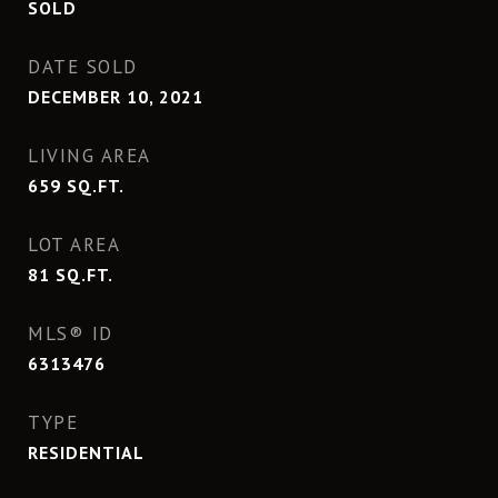
SOLD
DATE SOLD
DECEMBER 10, 2021
LIVING AREA
659
SQ.FT.
LOT AREA
81
SQ.FT.
MLS® ID
6313476
TYPE
RESIDENTIAL