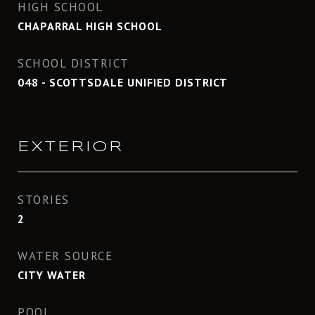
HIGH SCHOOL
CHAPARRAL HIGH SCHOOL
SCHOOL DISTRICT
048 - SCOTTSDALE UNIFIED DISTRICT
EXTERIOR
STORIES
2
WATER SOURCE
CITY WATER
POOL