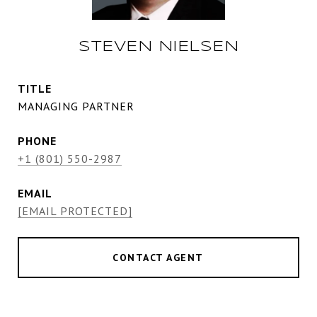
STEVEN NIELSEN
TITLE
MANAGING PARTNER
PHONE
+1 (801) 550-2987
EMAIL
[EMAIL PROTECTED]
CONTACT AGENT