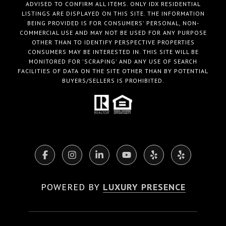
ADVISED TO CONFIRM ALL ITEMS. ONLY IDX RESIDENTIAL
LISTINGS ARE DISPLAYED ON THIS SITE. THE INFORMATION
BEING PROVIDED IS FOR CONSUMERS' PERSONAL, NON-
COMMERCIAL USE AND MAY NOT BE USED FOR ANY PURPOSE
OTHER THAN TO IDENTIFY PERSPECTIVE PROPERTIES
CONSUMERS MAY BE INTERESTED IN. THIS SITE WILL BE
MONITORED FOR 'SCRAPING' AND ANY USE OF SEARCH
FACILITIES OF DATA ON THE SITE OTHER THAN BY POTENTIAL
BUYERS/SELLERS IS PROHIBITED.
POWERED BY
LUXURY PRESENCE