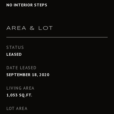
NO INTERIOR STEPS
AREA & LOT
STATUS
LEASED
DATE LEASED
SEPTEMBER 18, 2020
LIVING AREA
1,053
SQ.FT.
LOT AREA