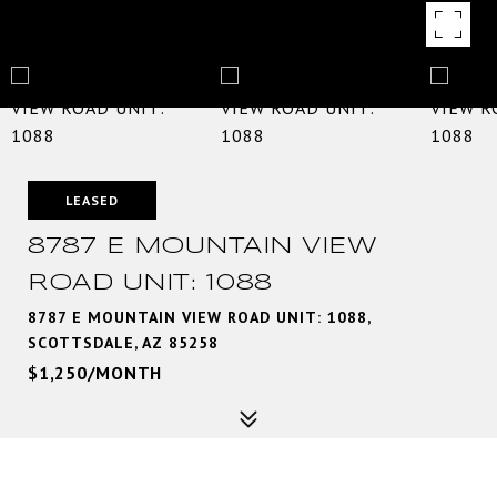
LEASED
8787 E MOUNTAIN VIEW
ROAD UNIT: 1088
8787 E MOUNTAIN VIEW ROAD UNIT: 1088,
SCOTTSDALE, AZ 85258
$1,250/MONTH