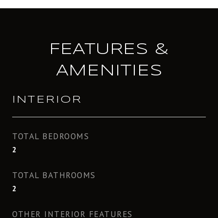
FEATURES &
AMENITIES
INTERIOR
TOTAL BEDROOMS
2
TOTAL BATHROOMS
2
OTHER INTERIOR FEATURES