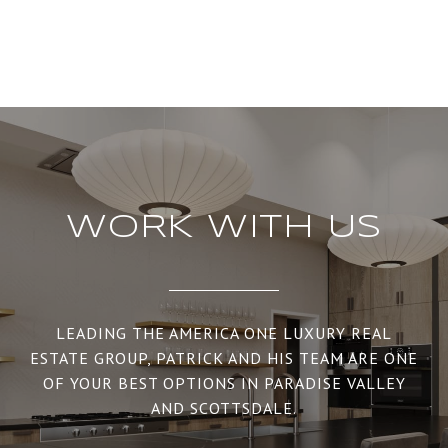
WORK WITH US
LEADING THE AMERICA ONE LUXURY REAL
ESTATE GROUP, PATRICK AND HIS TEAM ARE ONE
OF YOUR BEST OPTIONS IN PARADISE VALLEY
AND SCOTTSDALE.