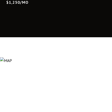
$1,250/MO