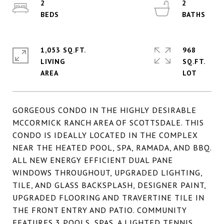
2
2
1,053 SQ.FT.
968
LIVING
SQ.FT.
GORGEOUS CONDO IN THE HIGHLY DESIRABLE
MCCORMICK RANCH AREA OF SCOTTSDALE. THIS
CONDO IS IDEALLY LOCATED IN THE COMPLEX
NEAR THE HEATED POOL, SPA, RAMADA, AND BBQ.
ALL NEW ENERGY EFFICIENT DUAL PANE
WINDOWS THROUGHOUT, UPGRADED LIGHTING,
TILE, AND GLASS BACKSPLASH, DESIGNER PAINT,
UPGRADED FLOORING AND TRAVERTINE TILE IN
THE FRONT ENTRY AND PATIO. COMMUNITY
FEATURES 3 POOLS, SPAS, A LIGHTED TENNIS