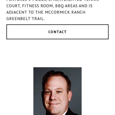
COURT, FITNESS ROOM, BBQ AREAS AND IS
ADJACENT TO THE MCCORMICK RANCH
GREENBELT TRAIL.
CONTACT