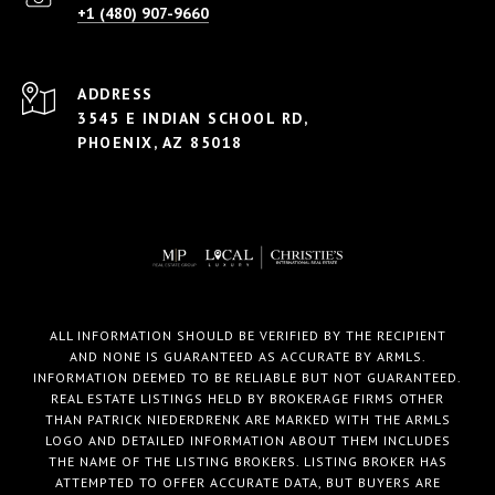
+1 (480) 907-9660
ADDRESS
3545 E INDIAN SCHOOL RD,
PHOENIX, AZ 85018
ALL INFORMATION SHOULD BE VERIFIED BY THE RECIPIENT
AND NONE IS GUARANTEED AS ACCURATE BY ARMLS.
INFORMATION DEEMED TO BE RELIABLE BUT NOT GUARANTEED.
REAL ESTATE LISTINGS HELD BY BROKERAGE FIRMS OTHER
THAN PATRICK NIEDERDRENK ARE MARKED WITH THE ARMLS
LOGO AND DETAILED INFORMATION ABOUT THEM INCLUDES
THE NAME OF THE LISTING BROKERS. LISTING BROKER HAS
ATTEMPTED TO OFFER ACCURATE DATA, BUT BUYERS ARE