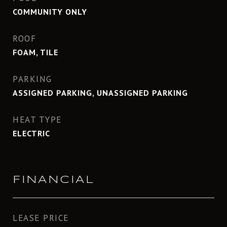
COMMUNITY ONLY
ROOF
FOAM, TILE
PARKING
ASSIGNED PARKING, UNASSIGNED PARKING
HEAT TYPE
ELECTRIC
FINANCIAL
LEASE PRICE