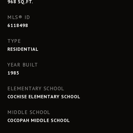
968
SQ.FT.
MLS® ID
6118498
TYPE
RESIDENTIAL
YEAR BUILT
1985
ELEMENTARY SCHOOL
COCHISE ELEMENTARY SCHOOL
MIDDLE SCHOOL
COCOPAH MIDDLE SCHOOL