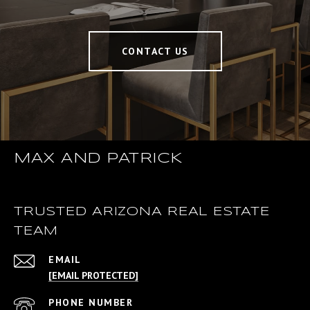
CONTACT US
MAX AND PATRICK
TRUSTED ARIZONA REAL ESTATE
TEAM
EMAIL
[EMAIL PROTECTED]
PHONE NUMBER