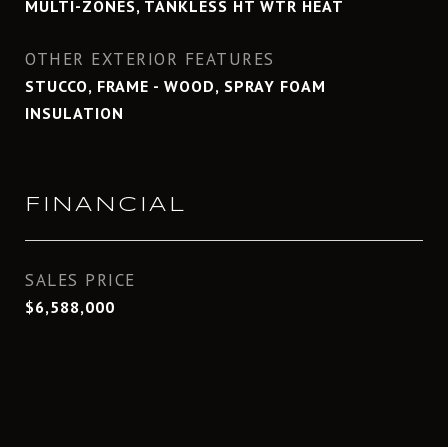
MULTI-ZONES, TANKLESS HT WTR HEAT
OTHER EXTERIOR FEATURES
STUCCO, FRAME - WOOD, SPRAY FOAM
INSULATION
FINANCIAL
SALES PRICE
$6,588,000