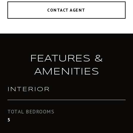
CONTACT AGENT
FEATURES &
AMENITIES
INTERIOR
TOTAL BEDROOMS
5