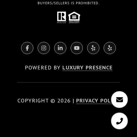
BUYERS/SELLERS IS PROHIBITED.
POWERED BY
LUXURY PRESENCE
COPYRIGHT ©
2026
|
PRIVACY POLICY