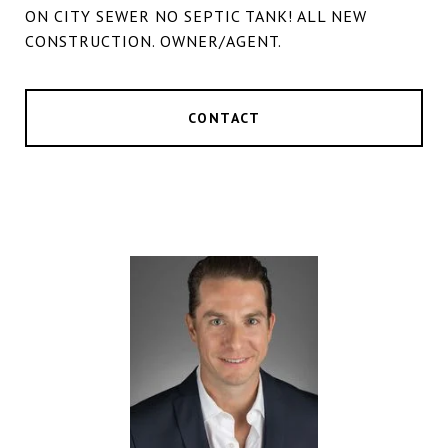
ON CITY SEWER NO SEPTIC TANK! ALL NEW
CONSTRUCTION. OWNER/AGENT.
CONTACT