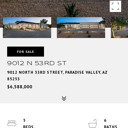
FOR SALE
9012 N 53RD ST
9012 NORTH 53RD STREET, PARADISE VALLEY, AZ
85253
$6,588,000
5
6