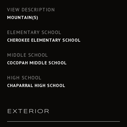
VIEW DESCRIPTION
MOUNTAIN(S)
ELEMENTARY SCHOOL
CHEROKEE ELEMENTARY SCHOOL
MIDDLE SCHOOL
COCOPAH MIDDLE SCHOOL
HIGH SCHOOL
CHAPARRAL HIGH SCHOOL
EXTERIOR