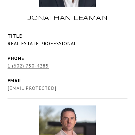
JONATHAN LEAMAN
TITLE
REAL ESTATE PROFESSIONAL
PHONE
1 (602) 750-4285
EMAIL
[EMAIL PROTECTED]