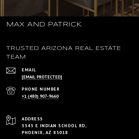
MAX AND PATRICK
TRUSTED ARIZONA REAL ESTATE
TEAM
EMAIL
[EMAIL PROTECTED]
PHONE NUMBER
+1 (480) 907-9660
ADDRESS
3545 E INDIAN SCHOOL RD,
PHOENIX, AZ 85018