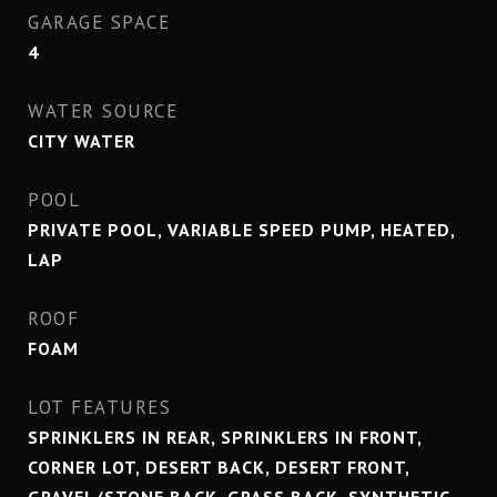
GARAGE SPACE
4
WATER SOURCE
CITY WATER
POOL
PRIVATE POOL, VARIABLE SPEED PUMP, HEATED,
LAP
ROOF
FOAM
LOT FEATURES
SPRINKLERS IN REAR, SPRINKLERS IN FRONT,
CORNER LOT, DESERT BACK, DESERT FRONT,