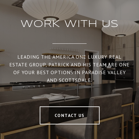
WORK WITH US
LEADING THE AMERICA ONE LUXURY REAL
ESTATE GROUP, PATRICK AND HIS TEAM ARE ONE
OF YOUR BEST OPTIONS IN PARADISE VALLEY
AND SCOTTSDALE.
CONTACT US