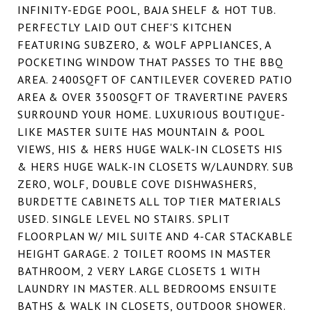
INFINITY-EDGE POOL, BAJA SHELF & HOT TUB.
PERFECTLY LAID OUT CHEF'S KITCHEN
FEATURING SUBZERO, & WOLF APPLIANCES, A
POCKETING WINDOW THAT PASSES TO THE BBQ
AREA. 2400SQFT OF CANTILEVER COVERED PATIO
AREA & OVER 3500SQFT OF TRAVERTINE PAVERS
SURROUND YOUR HOME. LUXURIOUS BOUTIQUE-
LIKE MASTER SUITE HAS MOUNTAIN & POOL
VIEWS, HIS & HERS HUGE WALK-IN CLOSETS HIS
& HERS HUGE WALK-IN CLOSETS W/LAUNDRY. SUB
ZERO, WOLF, DOUBLE COVE DISHWASHERS,
BURDETTE CABINETS ALL TOP TIER MATERIALS
USED. SINGLE LEVEL NO STAIRS. SPLIT
FLOORPLAN W/ MIL SUITE AND 4-CAR STACKABLE
HEIGHT GARAGE. 2 TOILET ROOMS IN MASTER
BATHROOM, 2 VERY LARGE CLOSETS 1 WITH
LAUNDRY IN MASTER. ALL BEDROOMS ENSUITE
BATHS & WALK IN CLOSETS, OUTDOOR SHOWER.