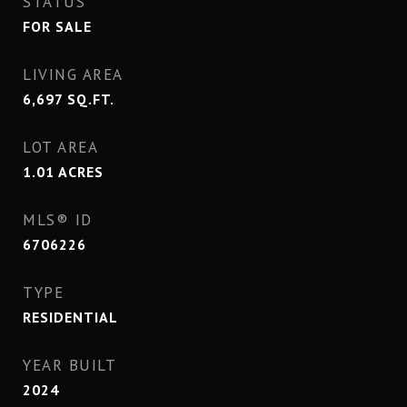
STATUS
FOR SALE
LIVING AREA
6,697
SQ.FT.
LOT AREA
1.01
ACRES
MLS® ID
6706226
TYPE
RESIDENTIAL
YEAR BUILT
2024