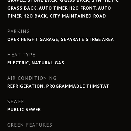
GRAVEL/STONE BACK, GRASS BACK, SYNTHETIC
GRASS BACK, AUTO TIMER H2O FRONT, AUTO
TIMER H2O BACK, CITY MAINTAINED ROAD
PARKING
OVER HEIGHT GARAGE, SEPARATE STRGE AREA
HEAT TYPE
ELECTRIC, NATURAL GAS
AIR CONDITIONING
REFRIGERATION, PROGRAMMABLE THMSTAT
SEWER
PUBLIC SEWER
GREEN FEATURES