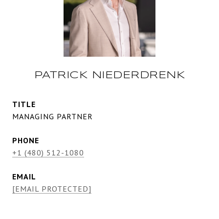
PATRICK NIEDERDRENK
TITLE
MANAGING PARTNER
PHONE
+1 (480) 512-1080
EMAIL
[EMAIL PROTECTED]