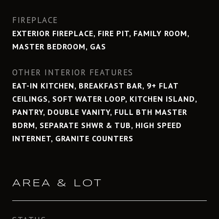
FIREPLACE
EXTERIOR FIREPLACE, FIRE PIT, FAMILY ROOM,
MASTER BEDROOM, GAS
OTHER INTERIOR FEATURES
EAT-IN KITCHEN, BREAKFAST BAR, 9+ FLAT
CEILINGS, SOFT WATER LOOP, KITCHEN ISLAND,
PANTRY, DOUBLE VANITY, FULL BTH MASTER
BDRM, SEPARATE SHWR & TUB, HIGH SPEED
INTERNET, GRANITE COUNTERS
AREA & LOT