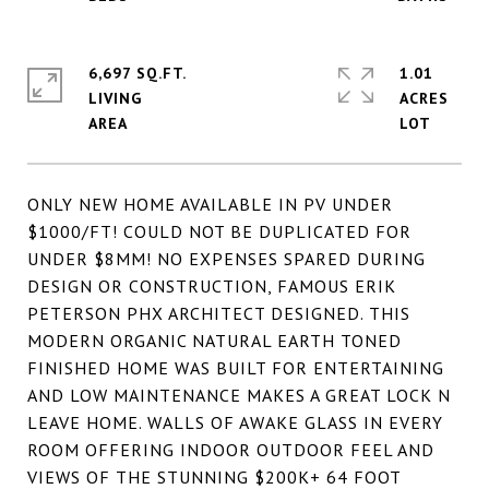
6,697 SQ.FT.
1.01
LIVING
ACRES
ONLY NEW HOME AVAILABLE IN PV UNDER
$1000/FT! COULD NOT BE DUPLICATED FOR
UNDER $8MM! NO EXPENSES SPARED DURING
DESIGN OR CONSTRUCTION, FAMOUS ERIK
PETERSON PHX ARCHITECT DESIGNED. THIS
MODERN ORGANIC NATURAL EARTH TONED
FINISHED HOME WAS BUILT FOR ENTERTAINING
AND LOW MAINTENANCE MAKES A GREAT LOCK N
LEAVE HOME. WALLS OF AWAKE GLASS IN EVERY
ROOM OFFERING INDOOR OUTDOOR FEEL AND
VIEWS OF THE STUNNING $200K+ 64 FOOT