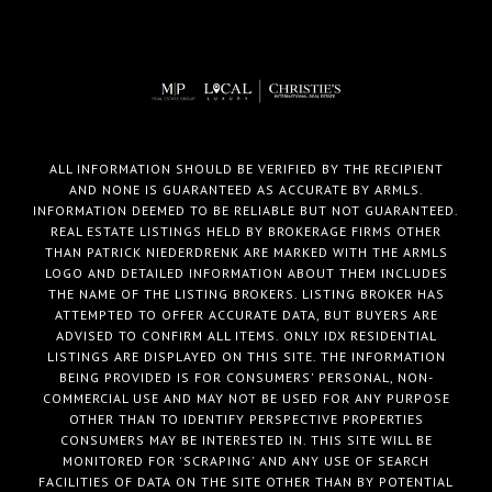
ALL INFORMATION SHOULD BE VERIFIED BY THE RECIPIENT
AND NONE IS GUARANTEED AS ACCURATE BY ARMLS.
INFORMATION DEEMED TO BE RELIABLE BUT NOT GUARANTEED.
REAL ESTATE LISTINGS HELD BY BROKERAGE FIRMS OTHER
THAN PATRICK NIEDERDRENK ARE MARKED WITH THE ARMLS
LOGO AND DETAILED INFORMATION ABOUT THEM INCLUDES
THE NAME OF THE LISTING BROKERS. LISTING BROKER HAS
ATTEMPTED TO OFFER ACCURATE DATA, BUT BUYERS ARE
ADVISED TO CONFIRM ALL ITEMS. ONLY IDX RESIDENTIAL
LISTINGS ARE DISPLAYED ON THIS SITE. THE INFORMATION
BEING PROVIDED IS FOR CONSUMERS' PERSONAL, NON-
COMMERCIAL USE AND MAY NOT BE USED FOR ANY PURPOSE
OTHER THAN TO IDENTIFY PERSPECTIVE PROPERTIES
CONSUMERS MAY BE INTERESTED IN. THIS SITE WILL BE
MONITORED FOR 'SCRAPING' AND ANY USE OF SEARCH
FACILITIES OF DATA ON THE SITE OTHER THAN BY POTENTIAL