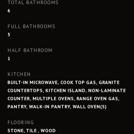
TOTAL BATHROOMS
6
FULL BATHROOMS
5
HALF BATHROOM
1
KITCHEN
BUILT-IN MICROWAVE, COOK TOP GAS, GRANITE
COUNTERTOPS, KITCHEN ISLAND, NON-LAMINATE
COUNTER, MULTIPLE OVENS, RANGE OVEN GAS,
PANTRY, WALK-IN PANTRY, WALL OVEN(S)
FLOORING
STONE, TILE , WOOD