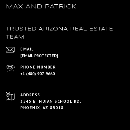
MAX AND PATRICK
TRUSTED ARIZONA REAL ESTATE
TEAM
EMAIL
[EMAIL PROTECTED]
PHONE NUMBER
+1 (480) 907-9660
ADDRESS
3545 E INDIAN SCHOOL RD,
PHOENIX, AZ 85018