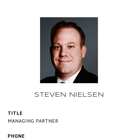
STEVEN NIELSEN
TITLE
MANAGING PARTNER
PHONE