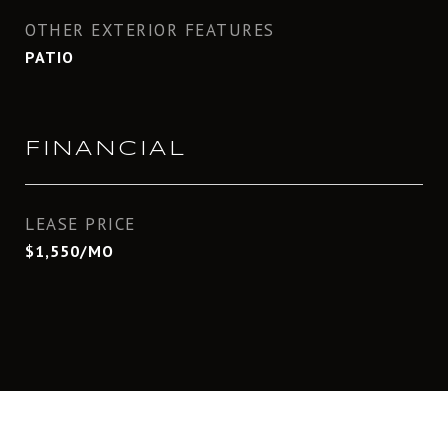
OTHER EXTERIOR FEATURES
PATIO
FINANCIAL
LEASE PRICE
$1,550/MO