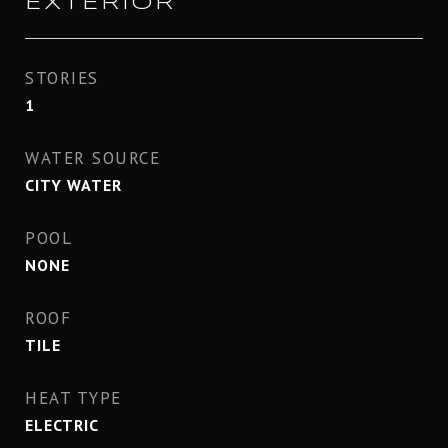
EXTERIOR
STORIES
1
WATER SOURCE
CITY WATER
POOL
NONE
ROOF
TILE
HEAT TYPE
ELECTRIC