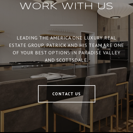
WORK WITH US
LEADING THE AMERICA ONE LUXURY REAL
ESTATE GROUP, PATRICK AND HIS TEAM ARE ONE
OF YOUR BEST OPTIONS IN PARADISE VALLEY
AND SCOTTSDALE.
CONTACT US