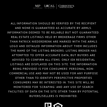
ALL INFORMATION SHOULD BE VERIFIED BY THE RECIPIENT
AND NONE IS GUARANTEED AS ACCURATE BY ARMLS.
INFORMATION DEEMED TO BE RELIABLE BUT NOT GUARANTEED.
REAL ESTATE LISTINGS HELD BY BROKERAGE FIRMS OTHER
THAN PATRICK NIEDERDRENK ARE MARKED WITH THE ARMLS
LOGO AND DETAILED INFORMATION ABOUT THEM INCLUDES
THE NAME OF THE LISTING BROKERS. LISTING BROKER HAS
ATTEMPTED TO OFFER ACCURATE DATA, BUT BUYERS ARE
ADVISED TO CONFIRM ALL ITEMS. ONLY IDX RESIDENTIAL
LISTINGS ARE DISPLAYED ON THIS SITE. THE INFORMATION
BEING PROVIDED IS FOR CONSUMERS' PERSONAL, NON-
COMMERCIAL USE AND MAY NOT BE USED FOR ANY PURPOSE
OTHER THAN TO IDENTIFY PERSPECTIVE PROPERTIES
CONSUMERS MAY BE INTERESTED IN. THIS SITE WILL BE
MONITORED FOR 'SCRAPING' AND ANY USE OF SEARCH
FACILITIES OF DATA ON THE SITE OTHER THAN BY POTENTIAL
BUYERS/SELLERS IS PROHIBITED.