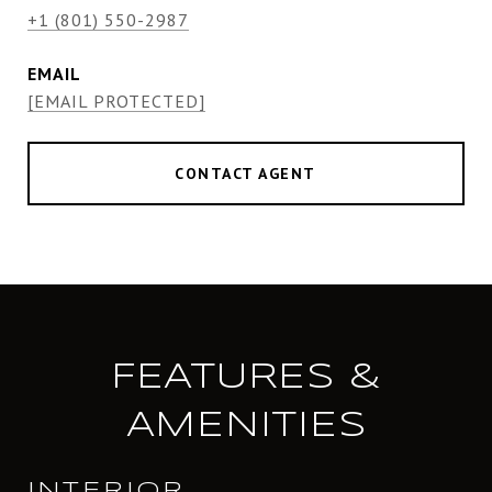
+1 (801) 550-2987
EMAIL
[EMAIL PROTECTED]
CONTACT AGENT
FEATURES &
AMENITIES
INTERIOR