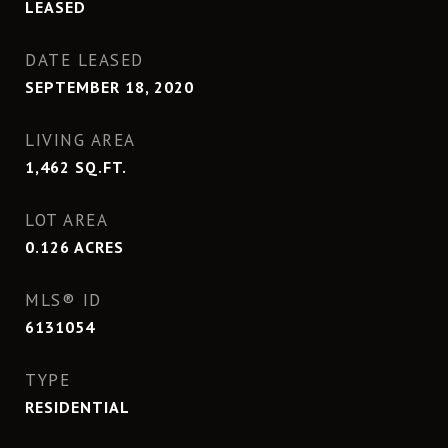
LEASED
DATE LEASED
SEPTEMBER 18, 2020
LIVING AREA
1,462
SQ.FT.
LOT AREA
0.126
ACRES
MLS® ID
6131054
TYPE
RESIDENTIAL