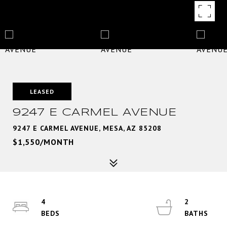
LEASED
9247 E CARMEL AVENUE
9247 E CARMEL AVENUE, MESA, AZ 85208
$1,550/MONTH
4
2