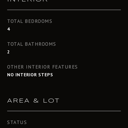
TOTAL BEDROOMS
4
TOTAL BATHROOMS
2
OTHER INTERIOR FEATURES
NO INTERIOR STEPS
AREA & LOT
STATUS