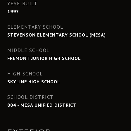
YEAR BUILT
1997
ELEMENTARY SCHOOL
STEVENSON ELEMENTARY SCHOOL (MESA)
MIDDLE SCHOOL
FREMONT JUNIOR HIGH SCHOOL
HIGH SCHOOL
SKYLINE HIGH SCHOOL
SCHOOL DISTRICT
004 - MESA UNIFIED DISTRICT