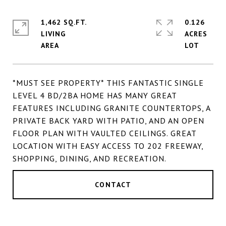
1,462 SQ.FT.
0.126
LIVING
ACRES
*MUST SEE PROPERTY* THIS FANTASTIC SINGLE
LEVEL 4 BD/2BA HOME HAS MANY GREAT
FEATURES INCLUDING GRANITE COUNTERTOPS, A
PRIVATE BACK YARD WITH PATIO, AND AN OPEN
FLOOR PLAN WITH VAULTED CEILINGS. GREAT
LOCATION WITH EASY ACCESS TO 202 FREEWAY,
SHOPPING, DINING, AND RECREATION.
CONTACT